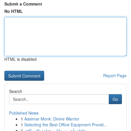
Submit a Comment
No HTML
HTML is disabled
Report Page
Search
Go
Published News
1
Aasimar Monk: Divine Warrior
1
Selecting the Best Office Equipment Provid...
1
حافلة تأجير : بدائل مختلفة تلائم كافة...