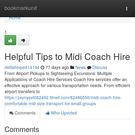
Home
bookmarkunit
Togg
navi
Home
1
Helpful Tips to Midi Coach Hire
delilahtvpe414194
77 days ago
News
Discuss
From Airport Pickups to Sightseeing Excursions: Multiple
Applications of Coach Hire Services Coach hire services offer an
effective approach for various transportation needs. From efficient
airport transfers to
https://zaynysxt082492.fitnell.com/82486550/midi-coach-hire-
comfortable-mid-size-transport-for-small-groups
Comments
Who Upvoted
Comments