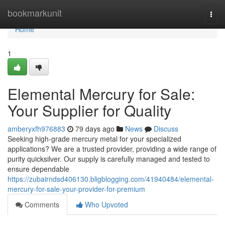
Home
bookmarkunit
Togg
navi
Home
1
Elemental Mercury for Sale:
Your Supplier for Quality
amberyxfh976883
79 days ago
News
Discuss
Seeking high-grade mercury metal for your specialized
applications? We are a trusted provider, providing a wide range of
purity quicksilver. Our supply is carefully managed and tested to
ensure dependable
https://zubairndsd406130.bligblogging.com/41940484/elemental-
mercury-for-sale-your-provider-for-premium
Comments
Who Upvoted