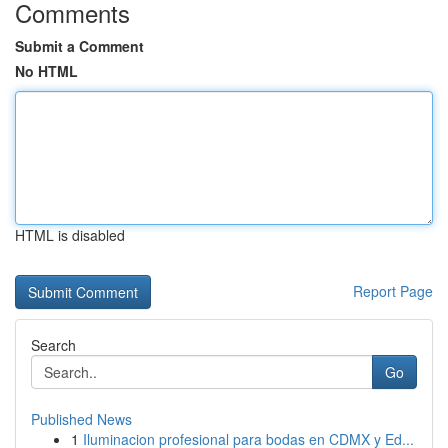
Comments
Submit a Comment
No HTML
HTML is disabled
Report Page
Search
Go
Published News
1
Iluminacion profesional para bodas en CDMX y Ed...