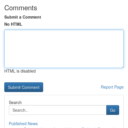
Comments
Submit a Comment
No HTML
HTML is disabled
Report Page
Search
Go
Published News