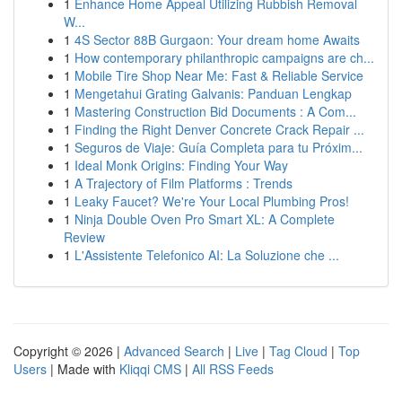
1
Enhance Home Appeal Utilizing Rubbish Removal
W...
1
4S Sector 88B Gurgaon: Your dream home Awaits
1
How contemporary philanthropic campaigns are ch...
1
Mobile Tire Shop Near Me: Fast & Reliable Service
1
Mengetahui Grating Galvanis: Panduan Lengkap
1
Mastering Construction Bid Documents : A Com...
1
Finding the Right Denver Concrete Crack Repair ...
1
Seguros de Viaje: Guía Completa para tu Próxim...
1
Ideal Monk Origins: Finding Your Way
1
A Trajectory of Film Platforms : Trends
1
Leaky Faucet? We're Your Local Plumbing Pros!
1
Ninja Double Oven Pro Smart XL: A Complete
Review
1
L'Assistente Telefonico AI: La Soluzione che ...
Copyright © 2026 |
Advanced Search
|
Live
|
Tag Cloud
|
Top
Users
| Made with
Kliqqi CMS
|
All RSS Feeds