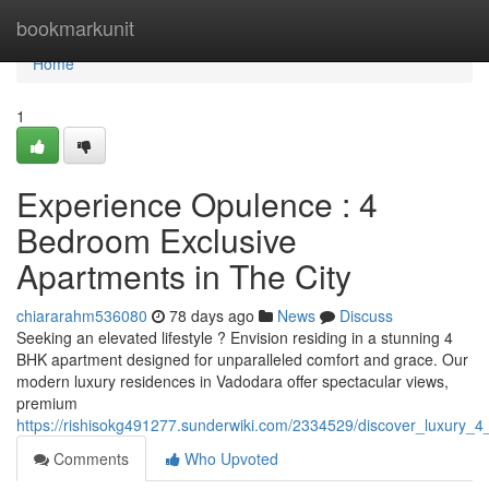
Home
bookmarkunit
Home
1
Experience Opulence : 4
Bedroom Exclusive
Apartments in The City
chiararahm536080
78 days ago
News
Discuss
Seeking an elevated lifestyle ? Envision residing in a stunning 4
BHK apartment designed for unparalleled comfort and grace. Our
modern luxury residences in Vadodara offer spectacular views,
premium
https://rishisokg491277.sunderwiki.com/2334529/discover_luxury_
Comments
Who Upvoted