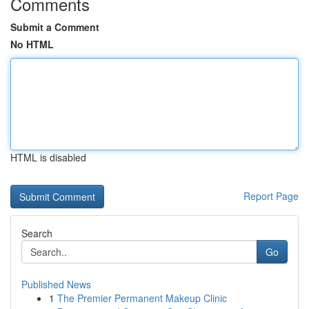
Comments
Submit a Comment
No HTML
HTML is disabled
Report Page
Search
Go
Published News
1
The Premier Permanent Makeup Clinic