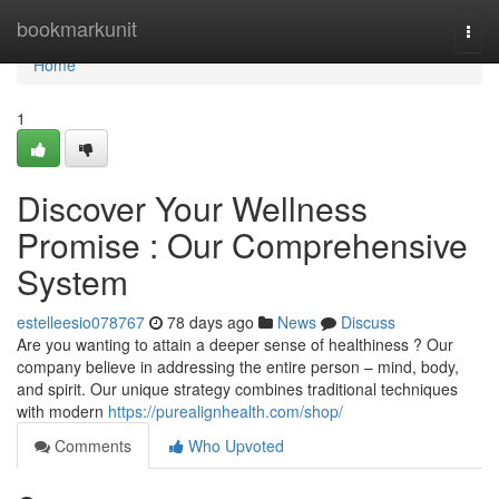
Home
bookmarkunit
Togg
navi
Home
1
Discover Your Wellness
Promise : Our Comprehensive
System
estelleesio078767
78 days ago
News
Discuss
Are you wanting to attain a deeper sense of healthiness ? Our
company believe in addressing the entire person – mind, body,
and spirit. Our unique strategy combines traditional techniques
with modern
https://purealignhealth.com/shop/
Comments
Who Upvoted