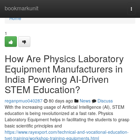
Home
bookmarkunit
Togg
navi
Home
1
How Are Physics Laboratory
Equipment Manufacturers in
India Powering AI-Driven
STEM Education?
reganpmuo040287
80 days ago
News
Discuss
With the increasing usage of Artificial Intelligence (AI), STEM
education is being revolutionized at a fast rate. Physics
Laboratory Equipment helps in facilitating the students to grasp
basic scientific principles and
https://www.rayexport.com/technical-and-vocational-education-
tvet-training/workshop-training-equipments.html