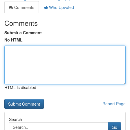
Comments
Who Upvoted
Comments
Submit a Comment
No HTML
HTML is disabled
Report Page
Search
Go