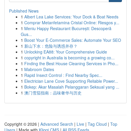
Published News
1
Albert Lea Lake Services: Your Dock & Boat Needs
1
Comprar Metanfetamina Cristal Online: Riesgos y...
1
Meniu Happy Restaurant București: Descoperă
Gus...
1
Boost Your E-Commerce Sales: Automate Your SEO
1
新山下水：危险与诱惑并存？
1
Unlocking EA88: Your Comprehensive Guide
1
copyright in Australia is becoming a growing co...
1
Finding the Best House Cleaning Services in Pho...
1
Mabroom Dates
1
Rapid Insect Control : Find Nearby Spec...
1
Electrician Lane Cove Supporting Reliable Power...
1
Bokep: Akar Masalah Pelanggaran Seksual yang ...
1
澳门雪茄指南：品味奢华与历史
Copyright © 2026 |
Advanced Search
|
Live
|
Tag Cloud
|
Top
Users
| Made with
Kliqqi CMS
|
All RSS Feeds