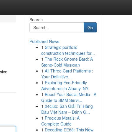
Search
Go
Published News
1
Strategic portfolio
construction techniques for...
1
The Rock Gnome Bard: A
Stone-Cold Musician
1
All Three Card Platforms :
sive
Your Definitive...
1
Exploring Eco-Friendly
Adventures in Albany, NY
1
Boost Your Social Media : A
Guide to SMM Servi...
1
24club: Sàn Giải Trí Hàng
Đầu Việt Nam – Đánh G...
1
Precious Metals: A
Complete Guide
1
Decoding EE88: This New