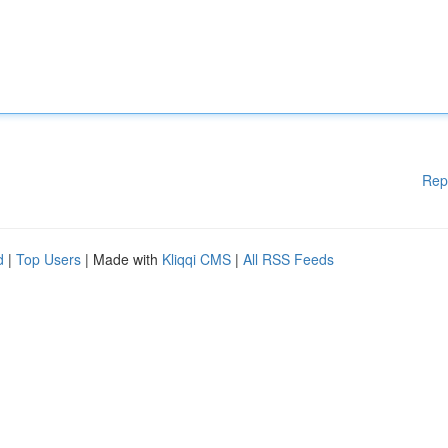
Rep
d
|
Top Users
| Made with
Kliqqi CMS
|
All RSS Feeds