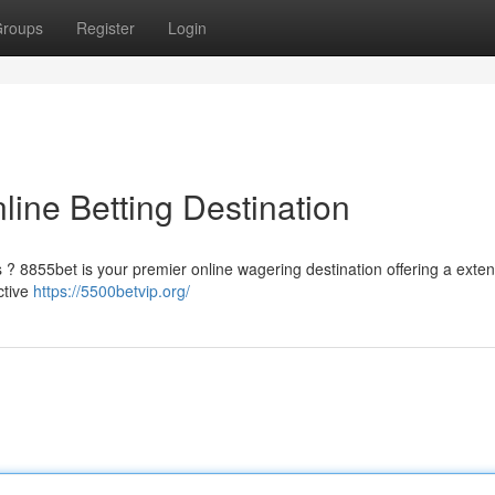
roups
Register
Login
line Betting Destination
s ? 8855bet is your premier online wagering destination offering a exten
ctive
https://5500betvip.org/