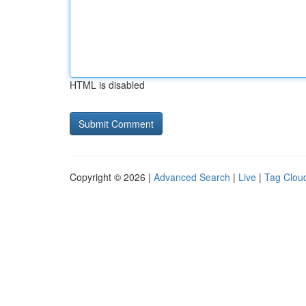
HTML is disabled
Copyright © 2026 |
Advanced Search
|
Live
|
Tag Clou