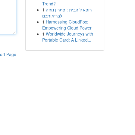
Trend?
1
רופא ל הבית : פתרון נוחה
לבריאותכם
1
Harnessing CloudFox:
Empowering Cloud Power
1
Worldwide Journeys with
Portable Card: A Linked...
ort Page