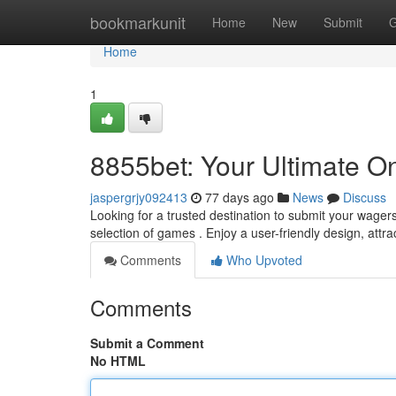
Home
bookmarkunit
Home
New
Submit
G
Home
1
8855bet: Your Ultimate On
jaspergrjy092413
77 days ago
News
Discuss
Looking for a trusted destination to submit your wager
selection of games . Enjoy a user-friendly design, attra
Comments
Who Upvoted
Comments
Submit a Comment
No HTML