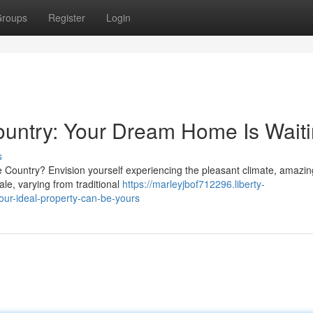
roups
Register
Login
 Country: Your Dream Home Is Wait
s
e Country? Envision yourself experiencing the pleasant climate, amazin
le, varying from traditional
https://marleyjbof712296.liberty-
our-ideal-property-can-be-yours