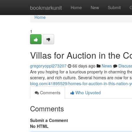
Home
bookmarkunit
Home
New
Submit
G
Home
1
Villas for Auction in the
gregoryoppl273207
66 days ago
News
Discus
Are you hoping for a luxurious property in charming th
scenery, and rich culture. Several homes are now for sa
blog.com/41895529/homes-for-auction-in-this-nation-y
Comments
Who Upvoted
Comments
Submit a Comment
No HTML