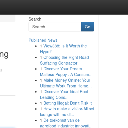
Search
Go
Published News
1
Wow388: Is It Worth the
ing
Hype?
1
Choosing the Right Road
Surfacing Contractor
1
Discover Your Dream
g
Maltese Puppy : A Consum...
1
Make Money Online: Your
Ultimate Work From Home...
1
Discover Your Ideal Roof :
Leading Cons...
1
Betting Illegal: Don't Risk It
1
How to make a visitor-All set
lounge with no di...
1
De toekomst van de
agrofood industrie: innovati...