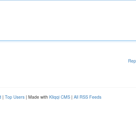
Rep
d
|
Top Users
| Made with
Kliqqi CMS
|
All RSS Feeds