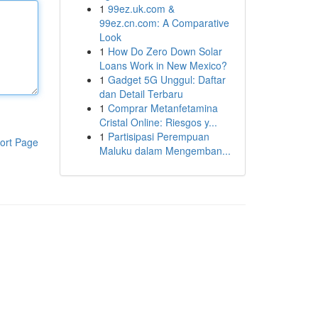
1
99ez.uk.com &
99ez.cn.com: A Comparative
Look
1
How Do Zero Down Solar
Loans Work in New Mexico?
1
Gadget 5G Unggul: Daftar
dan Detail Terbaru
1
Comprar Metanfetamina
Cristal Online: Riesgos y...
1
Partisipasi Perempuan
ort Page
Maluku dalam Mengemban...