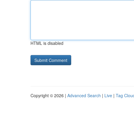
HTML is disabled
Copyright © 2026 |
Advanced Search
|
Live
|
Tag Clou