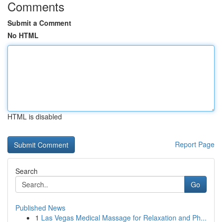
Comments
Submit a Comment
No HTML
HTML is disabled
Report Page
Search
Go
Published News
1
Las Vegas Medical Massage for Relaxation and Ph...