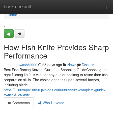
Home
bookmarkunit
Togg
navi
Home
1
How Fish Knife Provides Sharp
Performance
imogengpwm882909
65 days ago
News
Discuss
Best Fish Boning Knives: Our 2026 Shopping GuideChoosing the
right filleting knife is vital for any angler seeking to refine their fish
preparation skills. The choice depends upon several factors,
including blade
https://luluuyap610050.jaiblogs.com/68699982/complete-guide-
to-fish-fillet-knife
Comments
Who Upvoted