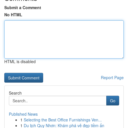
Submit a Comment
No HTML
HTML is disabled
Report Page
Search
Go
Published News
1
Selecting the Best Office Furnishings Ven...
1
Du lịch Quy Nhơn: Khám phá vẻ đẹp tiềm ẩn