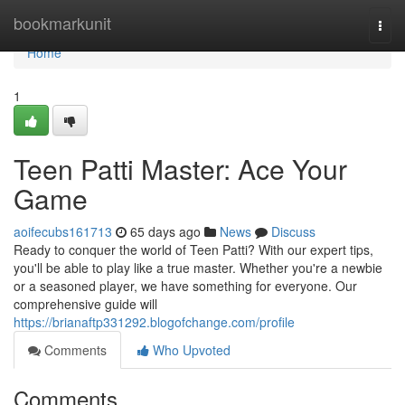
Home
bookmarkunit
Togg
navi
Home
1
Teen Patti Master: Ace Your
Game
aoifecubs161713
65 days ago
News
Discuss
Ready to conquer the world of Teen Patti? With our expert tips,
you'll be able to play like a true master. Whether you're a newbie
or a seasoned player, we have something for everyone. Our
comprehensive guide will
https://brianaftp331292.blogofchange.com/profile
Comments
Who Upvoted
Comments