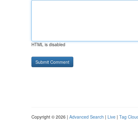
HTML is disabled
Copyright © 2026 |
Advanced Search
|
Live
|
Tag Clou