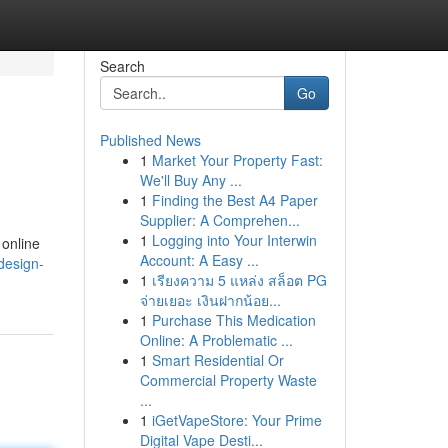
Search
Go
Published News
1
Market Your Property Fast:
We'll Buy Any ...
1
Finding the Best A4 Paper
Supplier: A Comprehen...
1
Logging into Your Interwin
 online
Account: A Easy ...
-design-
1
เรียงความ 5 แหล่ง สล็อต PG
จ่ายเยอะ เงินฝากน้อย...
1
Purchase This Medication
Online: A Problematic ...
1
Smart Residential Or
Commercial Property Waste
...
1
iGetVapeStore: Your Prime
Digital Vape Desti...