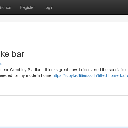
roups
Register
Login
oke bar
s
y near Wembley Stadium. It looks great now. I discovered the specialists
k I needed for my modern home
https://rubyfacilities.co.in/fitted-home-bar