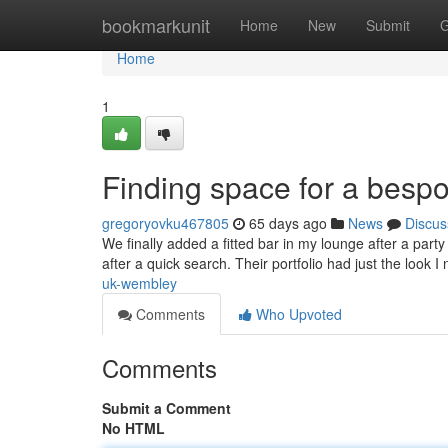
Home
bookmarkunit
Home
New
Submit
G
Home
1
Finding space for a besp
gregoryovku467805
65 days ago
News
Discus
We finally added a fitted bar in my lounge after a part
after a quick search. Their portfolio had just the loo
uk-wembley
Comments
Who Upvoted
Comments
Submit a Comment
No HTML