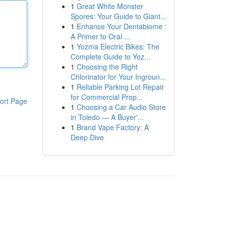
1
Great White Monster
Spores: Your Guide to Giant...
1
Enhance Your Dentabiome :
A Primer to Oral ...
1
Yozma Electric Bikes: The
Complete Guide to Yoz...
1
Choosing the Right
Chlorinator for Your Ingroun...
1
Reliable Parking Lot Repair
for Commercial Prop...
ort Page
1
Choosing a Car Audio Store
in Toledo — A Buyer'...
1
Brand Vape Factory: A
Deep Dive