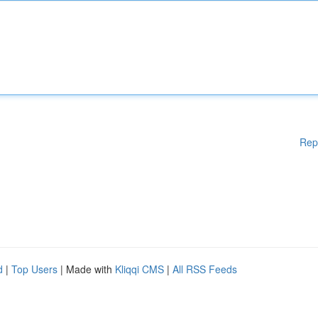
Rep
d
|
Top Users
| Made with
Kliqqi CMS
|
All RSS Feeds