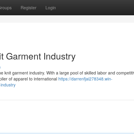
roups
Register
Login
it Garment Industry
s
nit garment industry. With a large pool of skilled labor and competit
ier of apparel to international
https://darrenfjai278348.win-
industry