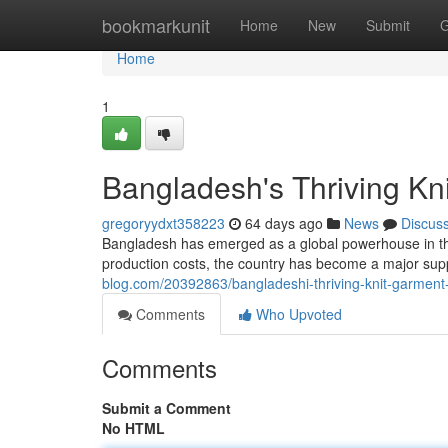
Home
bookmarkunit
Home
New
Submit
G
Home
1
Bangladesh's Thriving Kn
gregoryydxt358223
64 days ago
News
Discus
Bangladesh has emerged as a global powerhouse in the k
production costs, the country has become a major suppl
blog.com/20392863/bangladeshi-thriving-knit-garment-
Comments
Who Upvoted
Comments
Submit a Comment
No HTML