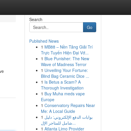
Search
Go
Published News
1
MB88 – Nền Tảng Giải Trí
Trực Tuyến Hiện Đại Vớ...
1
Blue Punisher: The New
Wave of Madness Terror
1
Unveiling Your Fortune:
ive
Blind Bag Ceramic Dice ...
1
Is Betus a Scam? A
Thorough Investigation
1
Buy Muha meds vape
Europe
1
Conservatory Repairs Near
Me: A Local Guide
1
بوابات الدفع الإلكتروني: دليل
شامل للمتاجر الإل...
1
Atlanta Limo Provider