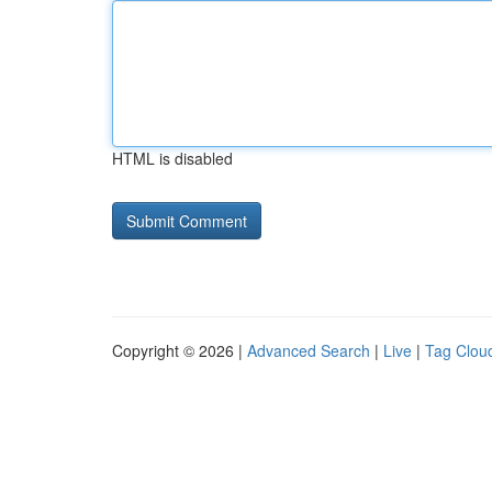
HTML is disabled
Copyright © 2026 |
Advanced Search
|
Live
|
Tag Clou