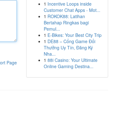
1
Incentive Loops inside
Customer Chat Apps - Mot...
1
ROKOK88: Latihan
Bertahap Ringkas bagi
Pemul...
1
E-Bikes: Your Best City Trip
1
DE88 – Cổng Game Đổi
Thưởng Uy Tín, Đăng Ký
Nha...
1
88i Casino: Your Ultimate
ort Page
Online Gaming Destina...