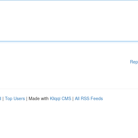
Rep
d
|
Top Users
| Made with
Kliqqi CMS
|
All RSS Feeds