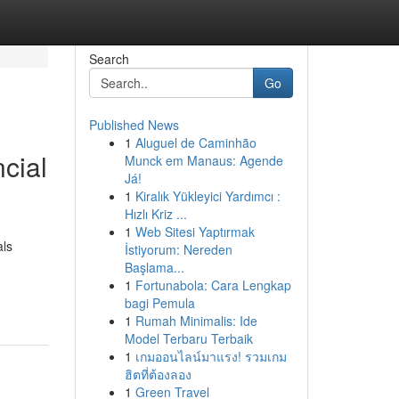
Search
Go
Published News
1
Aluguel de Caminhão
ncial
Munck em Manaus: Agende
Já!
1
Kiralık Yükleyici Yardımcı :
Hızlı Kriz ...
1
Web Sitesi Yaptırmak
als
İstiyorum: Nereden
Başlama...
1
Fortunabola: Cara Lengkap
bagi Pemula
1
Rumah Minimalis: Ide
Model Terbaru Terbaik
1
เกมออนไลน์มาแรง! รวมเกม
ฮิตที่ต้องลอง
1
Green Travel