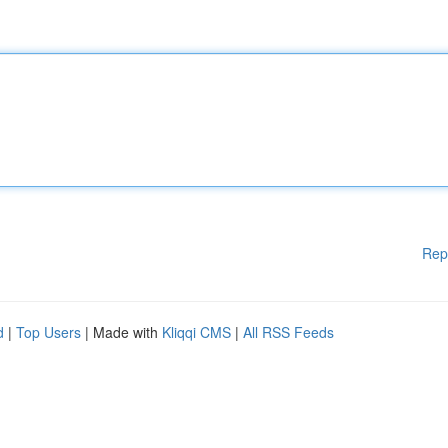
Rep
d
|
Top Users
| Made with
Kliqqi CMS
|
All RSS Feeds