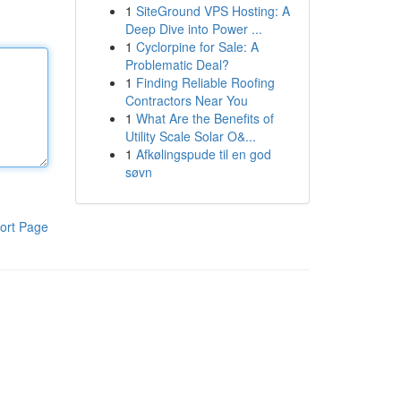
1
SiteGround VPS Hosting: A
Deep Dive into Power ...
1
Cyclorpine for Sale: A
Problematic Deal?
1
Finding Reliable Roofing
Contractors Near You
1
What Are the Benefits of
Utility Scale Solar O&...
1
Afkølingspude til en god
søvn
ort Page