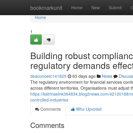
Home
bookmarkunit
Home
New
Submit
G
Home
1
Building robust compliance
regulatory demands effect
deaconoetc141825
63 days ago
News
Discus
The regulatory environment for financial services con
across different territories. Organisations must adjust th
https://katrinaelnk364834.blog2news.com/42120168/
controlled-industries
Comments
Who Upvoted
Comments