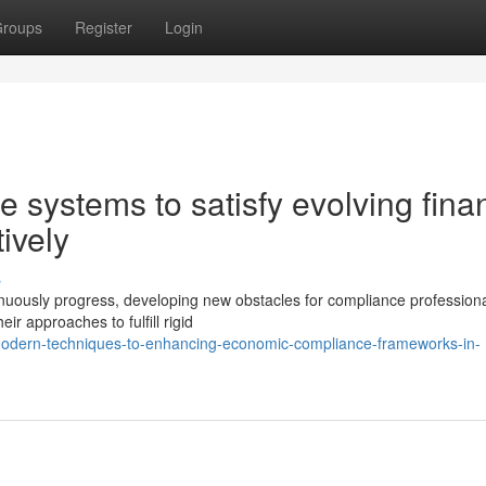
roups
Register
Login
 systems to satisfy evolving fina
ively
s
tinuously progress, developing new obstacles for compliance profession
eir approaches to fulfill rigid
modern-techniques-to-enhancing-economic-compliance-frameworks-in-