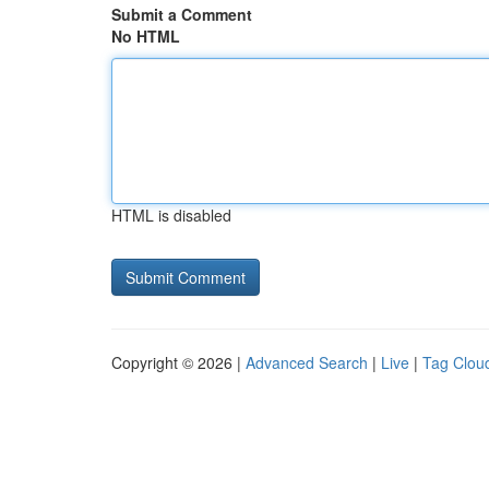
Submit a Comment
No HTML
HTML is disabled
Copyright © 2026 |
Advanced Search
|
Live
|
Tag Clou