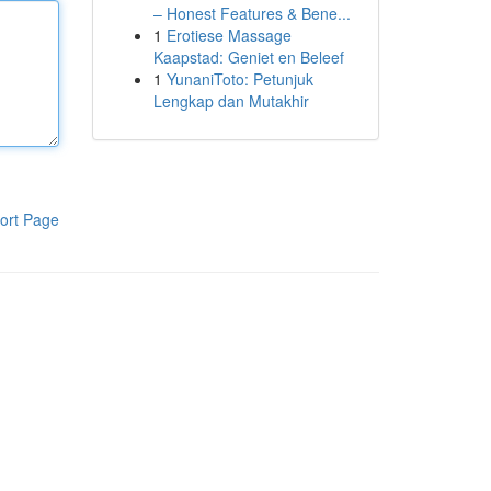
– Honest Features & Bene...
1
Erotiese Massage
Kaapstad: Geniet en Beleef
1
YunaniToto: Petunjuk
Lengkap dan Mutakhir
ort Page