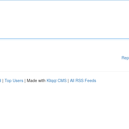
Rep
d
|
Top Users
| Made with
Kliqqi CMS
|
All RSS Feeds