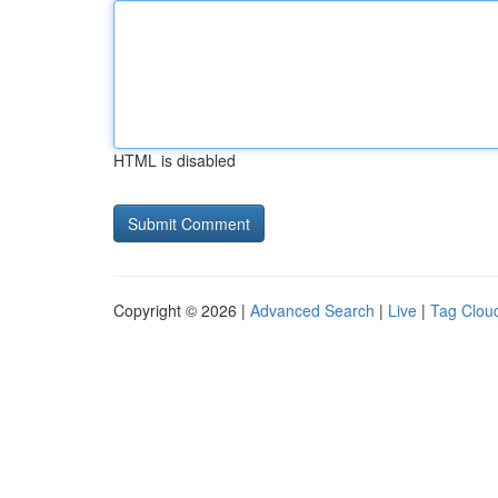
HTML is disabled
Copyright © 2026 |
Advanced Search
|
Live
|
Tag Clou