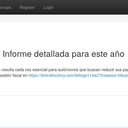
roups
Register
Login
: Informe detallada para este año
rio resulta cada vez esencial para autónomos que buscan reducir sus p
estión fiscal en
https://tintindirectory.com/listings1144270/asesor-tribut