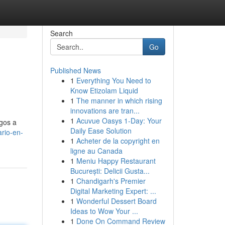
Search
Go
Published News
1
Everything You Need to
Know Etizolam Liquid
1
The manner in which rising
innovations are tran...
1
Acuvue Oasys 1-Day: Your
agos a
Daily Ease Solution
ario-en-
1
Acheter de la copyright en
ligne au Canada
1
Meniu Happy Restaurant
București: Delicii Gusta...
1
Chandigarh's Premier
Digital Marketing Expert: ...
1
Wonderful Dessert Board
Ideas to Wow Your ...
1
Done On Command Review