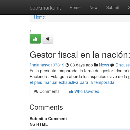
Home
bookmarkunit
Home
New
Submit
G
Home
1
Gestor fiscal en la nación
finnianasye197819
63 days ago
News
Discuss
En la presente temporada, la tarea del gestor tributa
Hacienda . Esta guía aborda los aspectos clave de la g
el-país-manual-exhaustiva-para-la-temporada
Comments
Who Upvoted
Comments
Submit a Comment
No HTML