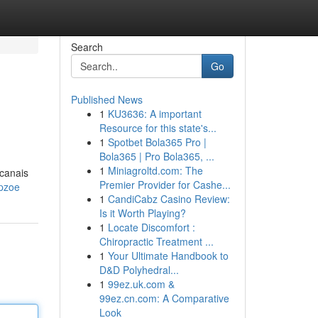
Search
Go
Published News
1
KU3636: A important
Resource for this state's...
1
Spotbet Bola365 Pro |
Bola365 | Pro Bola365, ...
1
Miniagroltd.com: The
 canais
Premier Provider for Cashe...
opzoe
1
CandiCabz Casino Review:
Is it Worth Playing?
1
Locate Discomfort :
Chiropractic Treatment ...
1
Your Ultimate Handbook to
D&D Polyhedral...
1
99ez.uk.com &
99ez.cn.com: A Comparative
Look