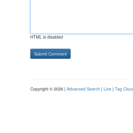
HTML is disabled
Copyright © 2026 |
Advanced Search
|
Live
|
Tag Clou