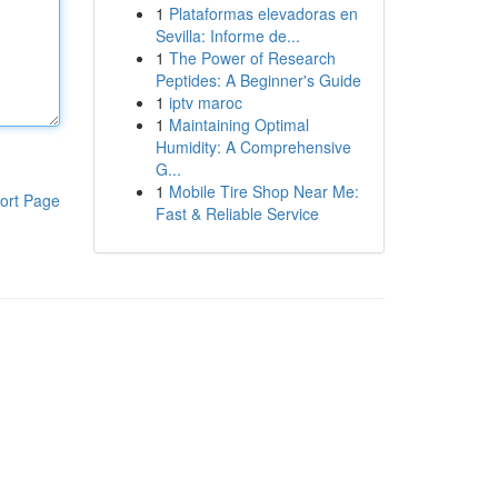
1
Plataformas elevadoras en
Sevilla: Informe de...
1
The Power of Research
Peptides: A Beginner's Guide
1
iptv maroc
1
Maintaining Optimal
Humidity: A Comprehensive
G...
1
Mobile Tire Shop Near Me:
ort Page
Fast & Reliable Service