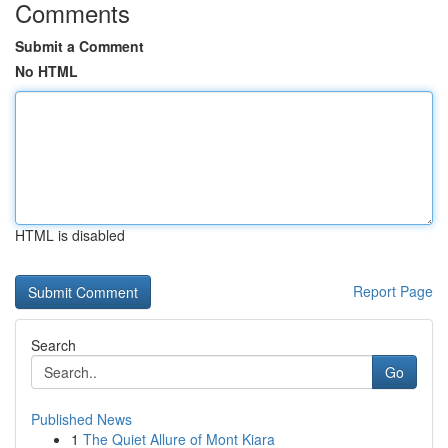
Comments
Submit a Comment
No HTML
HTML is disabled
Report Page
Search
Go
Published News
1
The Quiet Allure of Mont Kiara