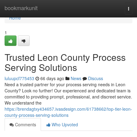
Home
bookmarkunit
Togg
navi
Home
1
Trusted Leon County Process
Serving Solutions
luluupcf775453
66 days ago
News
Discuss
Need a trusted partner for your process serving needs in Leon
County? Look no further! Our experienced and dedicated team is
committed to providing prompt, professional, and discreet service.
We understand the
https://brendagtxy434657.ivasdesign.com/61738662/top-tier-leon-
county-process-serving-solutions
Comments
Who Upvoted