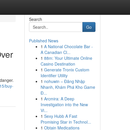
Search
Go
Published News
1
A National Chocolate Bar -
Over
A Canadian Cl...
1
88m: Your Ultimate Online
Casino Destination
1
Generate Tronix Custom
Identifier Utility
 danger.
1
nohuwin – Đăng Nhập
15/buy-
Nhanh, Khám Phá Kho Game
Đ...
1
Arcmira: A Deep
Investigation into the New
Vi...
1
Sexy Hubb A Fast
Promising Star in Technol...
1
Obtain Medications