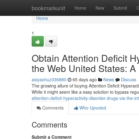
Home
bookmarkunit
Home
New
Submit
G
Home
1
Obtain Attention Deficit 
the Web United States: A
asiyaohuz336880
65 days ago
News
Discuss
The growing allure of buying Attention Deficit Hyperac
While it might seem like a easy solution to bypass regula
attention-deficit-hyperactivity-disorder-drugs-via-the-in
Comments
Who Upvoted
Comments
Submit a Comment