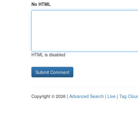
No HTML
HTML is disabled
Copyright © 2026 |
Advanced Search
|
Live
|
Tag Clou