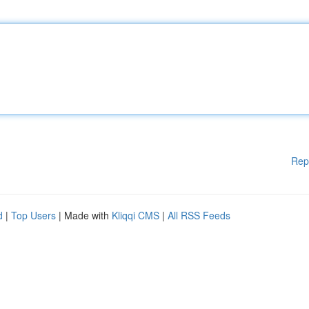
Rep
d
|
Top Users
| Made with
Kliqqi CMS
|
All RSS Feeds