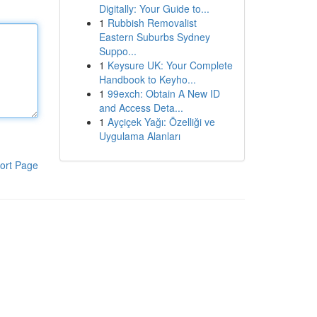
Digitally: Your Guide to...
1
Rubbish Removalist
Eastern Suburbs Sydney
Suppo...
1
Keysure UK: Your Complete
Handbook to Keyho...
1
99exch: Obtain A New ID
and Access Deta...
1
Ayçiçek Yağı: Özelliği ve
Uygulama Alanları
ort Page