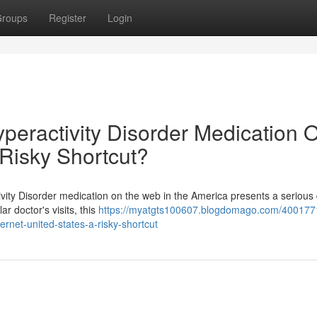
roups
Register
Login
Hyperactivity Disorder Medication 
 Risky Shortcut?
tivity Disorder medication on the web in the America presents a serious
r doctor's visits, this
https://myatgts100607.blogdomago.com/400177
ternet-united-states-a-risky-shortcut