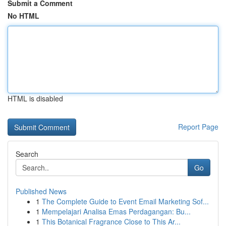
Submit a Comment
No HTML
HTML is disabled
Report Page
Search
Go
Published News
1
The Complete Guide to Event Email Marketing Sof...
1
Mempelajari Analisa Emas Perdagangan: Bu...
1
This Botanical Fragrance Close to This Ar...