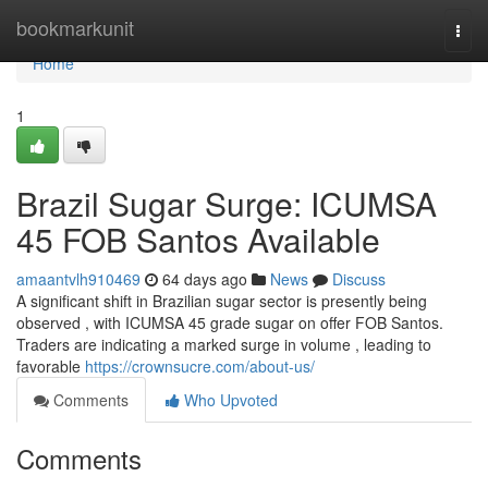
Home
bookmarkunit
Togg
navi
Home
1
Brazil Sugar Surge: ICUMSA
45 FOB Santos Available
amaantvlh910469
64 days ago
News
Discuss
A significant shift in Brazilian sugar sector is presently being
observed , with ICUMSA 45 grade sugar on offer FOB Santos.
Traders are indicating a marked surge in volume , leading to
favorable
https://crownsucre.com/about-us/
Comments
Who Upvoted
Comments