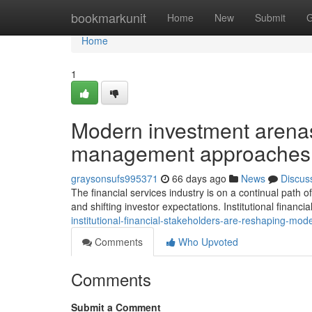
Home
bookmarkunit
Home
New
Submit
G
Home
1
Modern investment arenas 
management approaches
graysonsufs995371
66 days ago
News
Discus
The financial services industry is on a continual path
and shifting investor expectations. Institutional financia
institutional-financial-stakeholders-are-reshaping-m
Comments
Who Upvoted
Comments
Submit a Comment