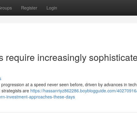
roups
Register
Login
require increasingly sophisticat
s
 of progression at a speed never seen before, driven by advances in tec
l strategists are
https://hassanriyz862286.boyblogguide.com/40270916
odern-investment-approaches-these-days