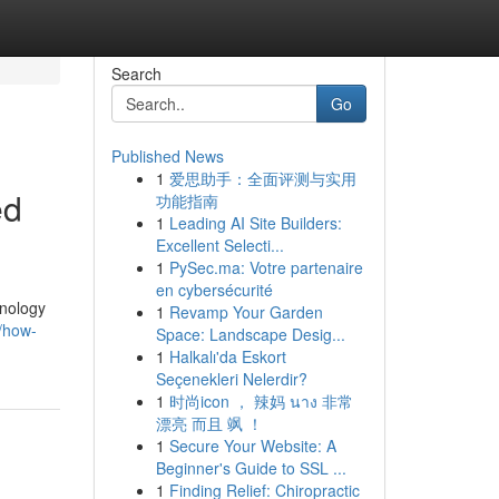
Search
Go
Published News
1
爱思助手：全面评测与实用
ed
功能指南
1
Leading AI Site Builders:
Excellent Selecti...
1
PySec.ma: Votre partenaire
en cybersécurité
hnology
1
Revamp Your Garden
/how-
Space: Landscape Desig...
1
Halkalı'da Eskort
Seçenekleri Nelerdir?
1
时尚icon ， 辣妈 นาง 非常
漂亮 而且 飒 ！
1
Secure Your Website: A
Beginner's Guide to SSL ...
1
Finding Relief: Chiropractic