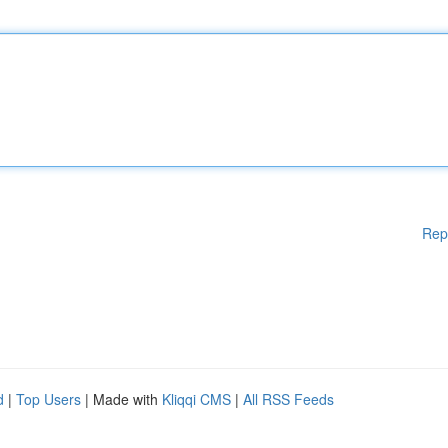
Rep
d
|
Top Users
| Made with
Kliqqi CMS
|
All RSS Feeds