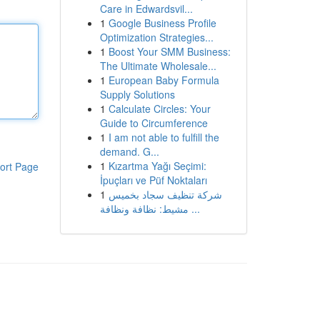
Care in Edwardsvil...
1
Google Business Profile
Optimization Strategies...
1
Boost Your SMM Business:
The Ultimate Wholesale...
1
European Baby Formula
Supply Solutions
1
Calculate Circles: Your
Guide to Circumference
1
I am not able to fulfill the
demand. G...
1
Kızartma Yağı Seçimi:
ort Page
İpuçları ve Püf Noktaları
1
شركة تنظيف سجاد بخميس
مشيط: نظافة ونظافة ...