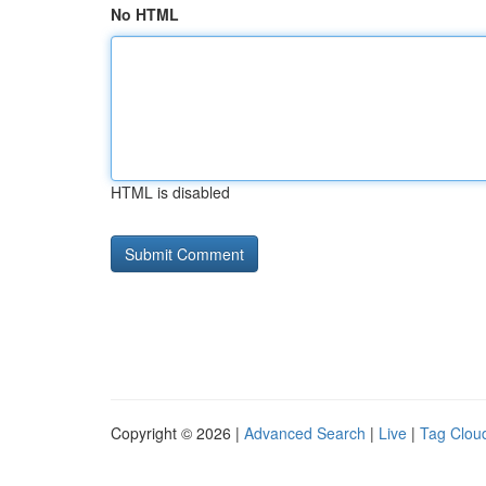
No HTML
HTML is disabled
Copyright © 2026 |
Advanced Search
|
Live
|
Tag Clou