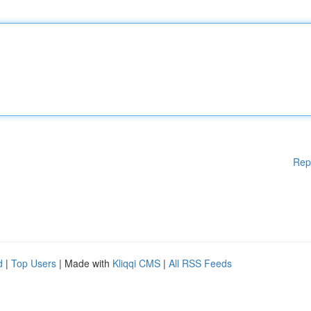
Rep
d
|
Top Users
| Made with
Kliqqi CMS
|
All RSS Feeds