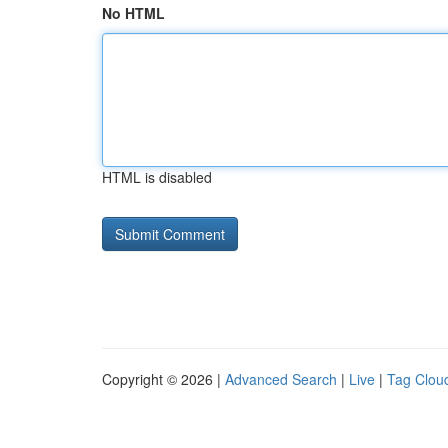
No HTML
HTML is disabled
Copyright © 2026 |
Advanced Search
|
Live
|
Tag Clou