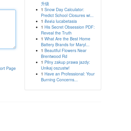
升级
1
Snow Day Calculator:
Predict School Closures wi...
1
ติดต่อ lucabetasia
1
His Secret Obsession PDF:
Reveal the Truth
1
What Are the Best Home
Battery Brands for Maryl...
1
Beautiful Flowers Near
Brentwood Rd
1
Pilny zakup prawa jazdy:
Unikaj oszustw!
ort Page
1
Have an Professional: Your
Burning Concerns...