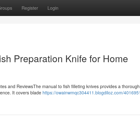
roups
Register
Login
Fish Preparation Knife for Home
utes and ReviewsThe manual to fish filleting knives provides a thorough
rience. It covers blade
https://owainwmqc304411.blogdiloz.com/401695