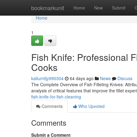
Home
bookmarkunit
Home
New
Submit
G
Home
1
Fish Knife: Professional 
Cooks
kallumtljy990304
64 days ago
News
Discuss
The Complete Overview of Fish Filleting Knives: Attrib
analysis of critical features that improve the fillet expe
fish-knife-for-fish-cleaning
Comments
Who Upvoted
Comments
Submit a Comment