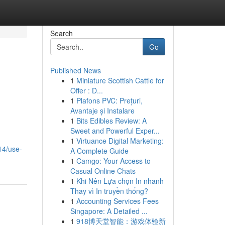
Search
Go
Published News
1
Miniature Scottish Cattle for
Offer : D...
1
Plafons PVC: Prețuri,
Avantaje și Instalare
1
Bits Edibles Review: A
Sweet and Powerful Exper...
1
Virtuance Digital Marketing:
14/use-
A Complete Guide
1
Camgo: Your Access to
Casual Online Chats
1
Khi Nên Lựa chọn In nhanh
Thay vì In truyền thống?
1
Accounting Services Fees
Singapore: A Detailed ...
1
918博天堂智能：游戏体验新