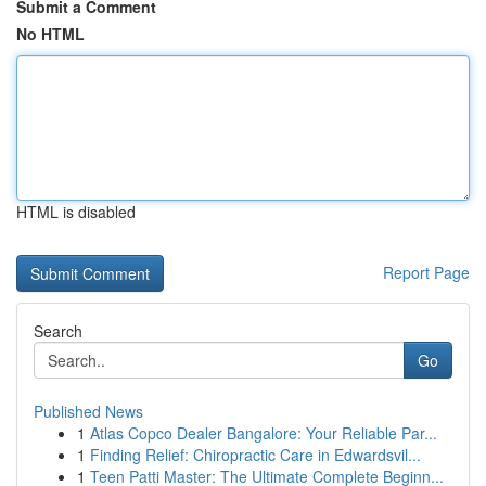
Submit a Comment
No HTML
HTML is disabled
Report Page
Search
Go
Published News
1
Atlas Copco Dealer Bangalore: Your Reliable Par...
1
Finding Relief: Chiropractic Care in Edwardsvil...
1
Teen Patti Master: The Ultimate Complete Beginn...