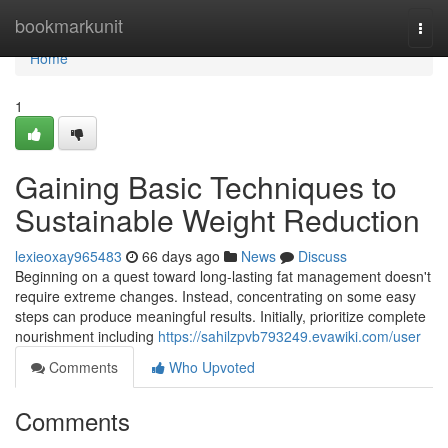
Home
bookmarkunit
Togg
navi
Home
1
Gaining Basic Techniques to
Sustainable Weight Reduction
lexieoxay965483
66 days ago
News
Discuss
Beginning on a quest toward long-lasting fat management doesn't
require extreme changes. Instead, concentrating on some easy
steps can produce meaningful results. Initially, prioritize complete
nourishment including
https://sahilzpvb793249.evawiki.com/user
Comments
Who Upvoted
Comments