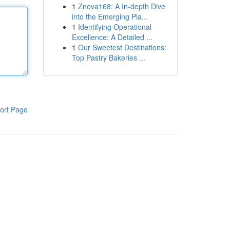
1
Znova168: A In-depth Dive
into the Emerging Pla...
1
Identifying Operational
Excellence: A Detailed ...
1
Our Sweetest Destinations:
Top Pastry Bakeries ...
ort Page