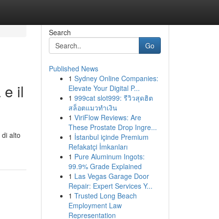
Search
Go
Published News
1
Sydney Online Companies:
e il
Elevate Your Digital P...
1
999cat slot999: รีวิวสุดฮิต
สล็อตแมวทำเงิน
1
ViriFlow Reviews: Are
These Prostate Drop Ingre...
di alto
1
İstanbul içinde Premium
Refakatçi İmkanları
1
Pure Aluminum Ingots:
99.9% Grade Explained
1
Las Vegas Garage Door
Repair: Expert Services Y...
1
Trusted Long Beach
Employment Law
Representation