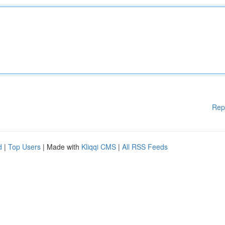
Rep
d
|
Top Users
| Made with
Kliqqi CMS
|
All RSS Feeds