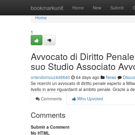
Home
bookmarkunit
Home
New
Submit
G
Home
1
Avvocato di Diritto Penale
suo Studio Associato Avvo
orlandomvuz448840
64 days ago
News
Discu
Se ricerchi un avvocato di diritto penale esperto a Milan
livello in aree riguardanti al ambito penale. Grazie a de
Comments
Who Upvoted
Comments
Submit a Comment
No HTML