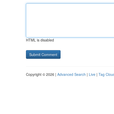
HTML is disabled
Copyright © 2026 |
Advanced Search
|
Live
|
Tag Clou