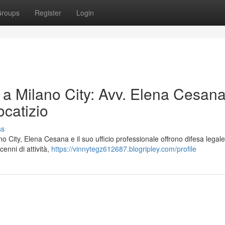
roups
Register
Login
 a Milano City: Avv. Elena Cesana 
catizio
ss
o City, Elena Cesana e il suo ufficio professionale offrono difesa legale 
cenni di attività,
https://vinnytegz612687.blogripley.com/profile