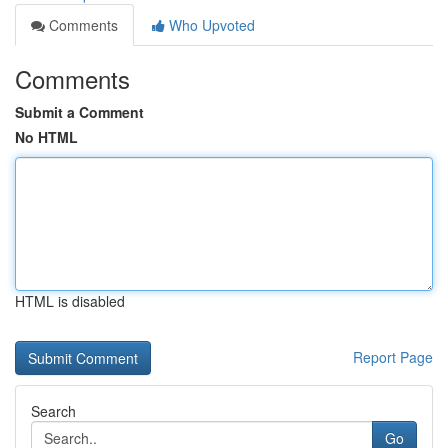
Comments
Who Upvoted
Comments
Submit a Comment
No HTML
HTML is disabled
Report Page
Search
Go