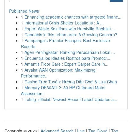
Published News
1
Enhancing academic chances with targeted financ...
1
International Crisis Shelter Locations : A ...
1
Expert Waste Solutions with Hurstville Rubbish ...
1
Cannabis in this urban area: A Growing Concern?
1
Pampanga's Premier Escapes: Best Exclusive
Resorts
1
Agen Peningkatan Ranking Perusahaan Lokal ...
1
Encuentra los Ideales Rostros para Promoci...
1
Amant's Floor Care : Expert Carpet Care in...
1
Aryaka WAN Optimization: Maximizing
Performance...
1
Casino Trực Tuyến: Hướng Dẫn Chơi & Lựa Chọn
1
Mercury DF30ATL2: 30 HP Outboard Motor
Assessment
1
Letstg_official: Newest Recent Latest Updates a...
Copyright © 2026 |
Advanced Search
|
Live
|
Tag Cloud
|
Top