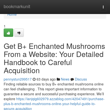
Home
bookmarkunit
Togg
navi
Home
1
Get B+ Enchanted Mushrooms
From a Website: Your Detailed
Handbook to Careful
Acquisition
pennystun299517
63 days ago
News
Discuss
Finding reliable sources to buy B+ enchanted mushrooms online
can feel challenging . This report gives important information to
guarantee a secure and successful purchasing experience. We’ll
explore
https://ianjqig602979.azzablog.com/42047491/purchase-
plus-b-enchanted-mushrooms-online-your-helpful-guide-to-
secure-acquisition