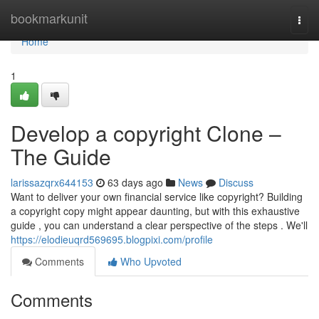
Home
bookmarkunit
Togg
navi
Home
1
Develop a copyright Clone –
The Guide
larissazqrx644153
63 days ago
News
Discuss
Want to deliver your own financial service like copyright? Building
a copyright copy might appear daunting, but with this exhaustive
guide , you can understand a clear perspective of the steps . We'll
https://elodieuqrd569695.blogpixi.com/profile
Comments
Who Upvoted
Comments