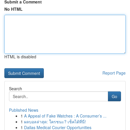
Submit a Comment
No HTML
HTML is disabled
Report Page
Search
Go
Published News
1
A Appeal of Fake Watches : A Consumer’s ...
1
ผลบอลล่าสุด: ใครชนะ? เช็คได้ที่นี่!
1
Dallas Medical Courier Opportunities