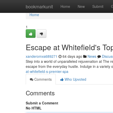
Home
bookmarkunit
Home
New
Submit
G
Home
1
Escape at Whitefield's T
xanderomxs689271
64 days ago
News
Discus
Step into a world of unparalleled rejuvenation at The r
escape from the everyday hustle. Indulge in a variety 
at-whitefield-s-premier-spa
Comments
Who Upvoted
Comments
Submit a Comment
No HTML