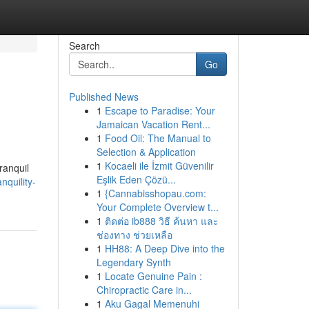
Search
Go
Published News
1
Escape to Paradise: Your
Jamaican Vacation Rent...
1
Food Oil: The Manual to
Selection & Application
1
Kocaeli ile İzmit Güvenilir
ranquil
Eşlik Eden Çözü...
nquility-
1
{Cannabisshopau.com:
Your Complete Overview t...
1
ติดต่อ ib888 วิธี ค้นหา และ
ช่องทาง ช่วยเหลือ
1
HH88: A Deep Dive into the
Legendary Synth
1
Locate Genuine Pain :
Chiropractic Care in...
1
Aku Gagal Memenuhi