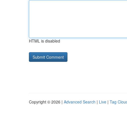
HTML is disabled
Copyright © 2026 |
Advanced Search
|
Live
|
Tag Clou