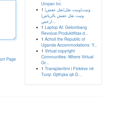
Umpan Ini.
1
ونيت|ونيت نقل|نقل عفش|
ونيت نقل عفش بالرياض|
ارخص...
1
Laptop AI: Gelombang
Revolusi Produktifitas d...
1
Acholi the Republic of
Uganda Accommodations: Y...
1
Virtual copyright
Communities: Where Virtual
ort Page
Gr...
1
Transplantimi i Flokëve në
Turqi: Gjithçka që D...