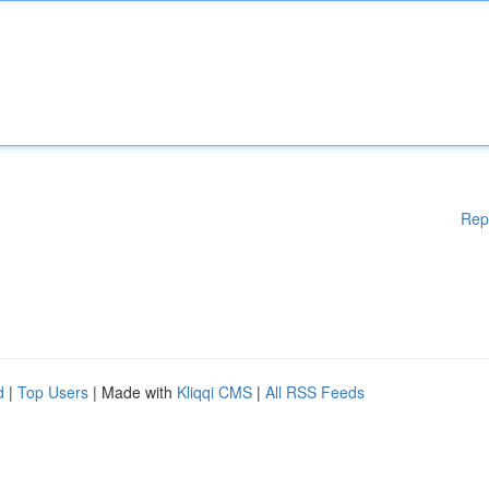
Rep
d
|
Top Users
| Made with
Kliqqi CMS
|
All RSS Feeds