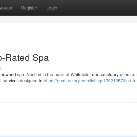
roups
Register
Login
op-Rated Spa
s
enowned spa. Nestled in the heart of Whitefield, our sanctuary offers a t
of services designed to
https://prxdirectory.com/listings13521257/find-tra