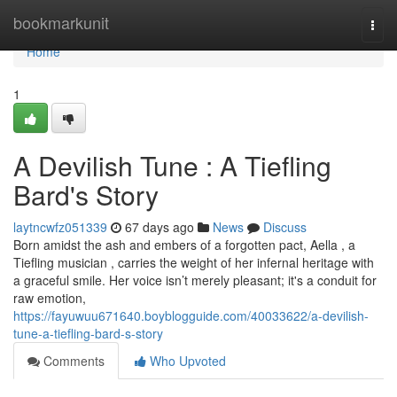
Home
bookmarkunit
Togg
navi
Home
1
A Devilish Tune : A Tiefling
Bard's Story
laytncwfz051339
67 days ago
News
Discuss
Born amidst the ash and embers of a forgotten pact, Aella , a
Tiefling musician , carries the weight of her infernal heritage with
a graceful smile. Her voice isn’t merely pleasant; it's a conduit for
raw emotion,
https://fayuwuu671640.boyblogguide.com/40033622/a-devilish-
tune-a-tiefling-bard-s-story
Comments
Who Upvoted