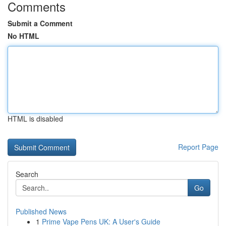
Comments
Submit a Comment
No HTML
HTML is disabled
Report Page
Search
Go
Published News
1
Prime Vape Pens UK: A User's Guide