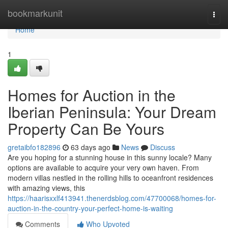
Home
bookmarkunit
Togg
navi
Home
1
Homes for Auction in the
Iberian Peninsula: Your Dream
Property Can Be Yours
gretaibfo182896
63 days ago
News
Discuss
Are you hoping for a stunning house in this sunny locale? Many
options are available to acquire your very own haven. From
modern villas nestled in the rolling hills to oceanfront residences
with amazing views, this
https://haarisxxlf413941.thenerdsblog.com/47700068/homes-for-
auction-in-the-country-your-perfect-home-is-waiting
Comments
Who Upvoted