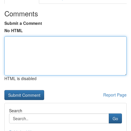
Comments
Submit a Comment
No HTML
HTML is disabled
Report Page
Search
Go