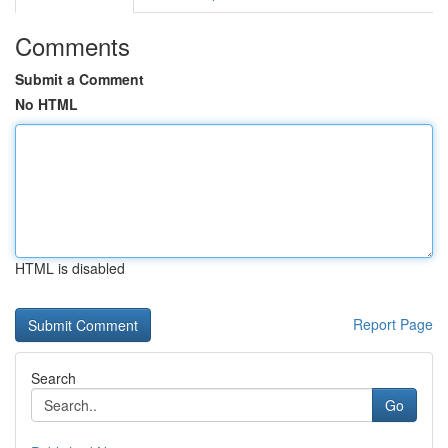
Comments
Submit a Comment
No HTML
HTML is disabled
Report Page
Search
Go