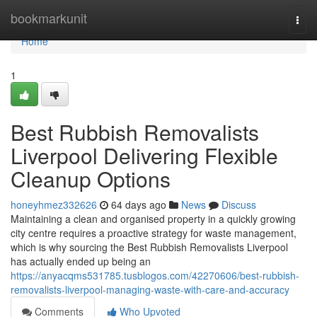
Home
bookmarkunit
Togg
navi
Home
1
Best Rubbish Removalists
Liverpool Delivering Flexible
Cleanup Options
honeyhmez332626
64 days ago
News
Discuss
Maintaining a clean and organised property in a quickly growing
city centre requires a proactive strategy for waste management,
which is why sourcing the Best Rubbish Removalists Liverpool
has actually ended up being an
https://anyacqms531785.tusblogos.com/42270606/best-rubbish-
removalists-liverpool-managing-waste-with-care-and-accuracy
Comments
Who Upvoted