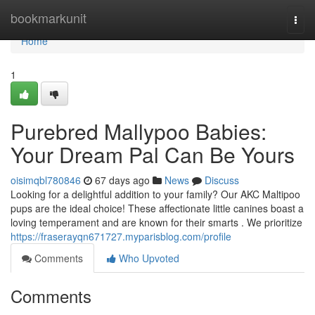
Home
bookmarkunit
Togg
navi
Home
1
Purebred Mallypoo Babies:
Your Dream Pal Can Be Yours
oisimqbl780846
67 days ago
News
Discuss
Looking for a delightful addition to your family? Our AKC Maltipoo
pups are the ideal choice! These affectionate little canines boast a
loving temperament and are known for their smarts . We prioritize
https://fraserayqn671727.myparisblog.com/profile
Comments
Who Upvoted
Comments