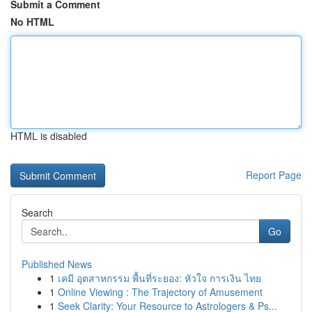
Submit a Comment
No HTML
HTML is disabled
Report Page
Search
Go
Published News
1
เคมี อุตสาหกรรม พื้นที่ระยอง: หัวใจ การเงิน ไทย
1
Online Viewing : The Trajectory of Amusement
1
Seek Clarity: Your Resource to Astrologers & Ps...