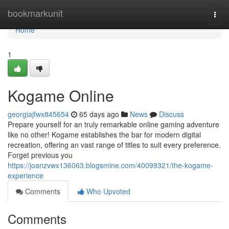
Home
bookmarkunit
Togg
navi
Home
1
Kogame Online
georgiajfwx845654
65 days ago
News
Discuss
Prepare yourself for an truly remarkable online gaming adventure
like no other! Kogame establishes the bar for modern digital
recreation, offering an vast range of titles to suit every preference.
Forget previous you
https://joanzvwx136063.blogsmine.com/40099321/the-kogame-
experience
Comments
Who Upvoted
Comments