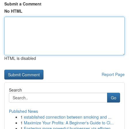
Submit a Comment
No HTML
HTML is disabled
Report Page
Search
Go
Published News
1
established connection between smoking and ...
1
Maximize Your Profits: A Beginner's Guide to Cl...
1
Fostering more powerful businesses via efficien...