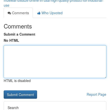
muelear-oxidize-online-in-usa-high-quality-product-for-industrial-
use
Comments
Who Upvoted
Comments
Submit a Comment
No HTML
HTML is disabled
Report Page
Search