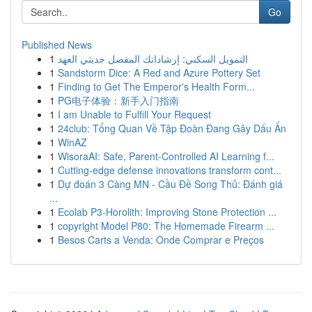
Go
Published News
1
التمويل السكني: إرشاداتك المفصل حديثي العهد
1
Sandstorm Dice: A Red and Azure Pottery Set
1
Finding to Get The Emperor's Health Form...
1
PG电子体验：新手入门指南
1
I am Unable to Fulfill Your Request
1
24club: Tổng Quan Về Tập Đoàn Đang Gây Dấu Ấn
1
WinAZ
1
WisoraAI: Safe, Parent-Controlled AI Learning f...
1
Cutting-edge defense innovations transform cont...
1
Dự đoán 3 Càng MN - Cầu Đề Song Thủ: Đánh giá
...
1
Ecolab P3-Horolith: Improving Stone Protection ...
1
copyright Model P80: The Homemade Firearm ...
1
Besos Carts a Venda: Onde Comprar e Preços