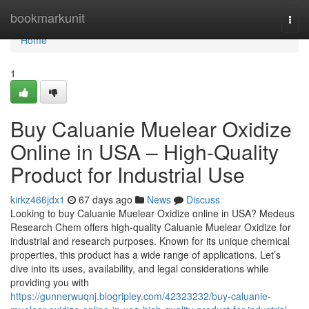
Home
bookmarkunit
Togg
navi
Home
1
Buy Caluanie Muelear Oxidize
Online in USA – High-Quality
Product for Industrial Use
kirkz466jdx1
67 days ago
News
Discuss
Looking to buy Caluanie Muelear Oxidize online in USA? Medeus
Research Chem offers high-quality Caluanie Muelear Oxidize for
industrial and research purposes. Known for its unique chemical
properties, this product has a wide range of applications. Let’s
dive into its uses, availability, and legal considerations while
providing you with
https://gunnerwuqnj.blogripley.com/42323232/buy-caluanie-