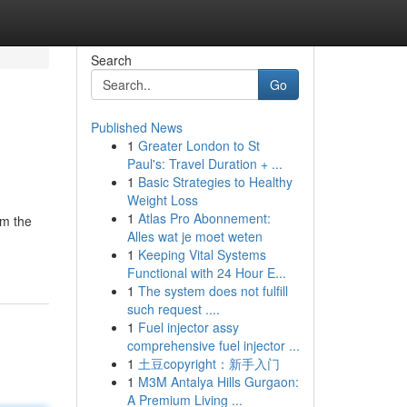
Search
Go
Published News
1
Greater London to St
Paul's: Travel Duration + ...
1
Basic Strategies to Healthy
Weight Loss
1
Atlas Pro Abonnement:
om the
Alles wat je moet weten
1
Keeping Vital Systems
Functional with 24 Hour E...
1
The system does not fulfill
such request ....
1
Fuel injector assy
comprehensive fuel injector ...
1
土豆copyright：新手入门
1
M3M Antalya Hills Gurgaon:
A Premium Living ...