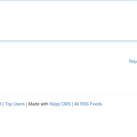
Rep
d
|
Top Users
| Made with
Kliqqi CMS
|
All RSS Feeds