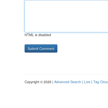
HTML is disabled
Copyright © 2026 |
Advanced Search
|
Live
|
Tag Clou