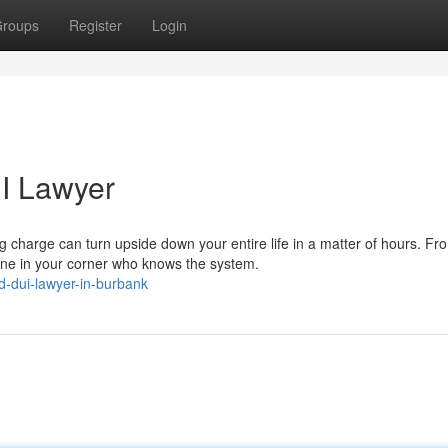
roups
Register
Login
I Lawyer
harge can turn upside down your entire life in a matter of hours. Fr
ne in your corner who knows the system.
-dui-lawyer-in-burbank