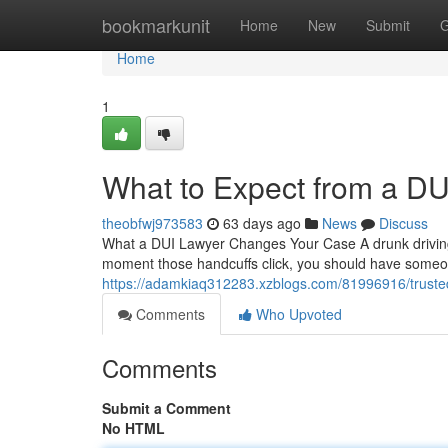
Home
bookmarkunit
Home
New
Submit
G
Home
1
What to Expect from a DU
theobfwj973583
63 days ago
News
Discuss
What a DUI Lawyer Changes Your Case A drunk driving c
moment those handcuffs click, you should have someo
https://adamkiaq312283.xzblogs.com/81996916/trusted
Comments
Who Upvoted
Comments
Submit a Comment
No HTML