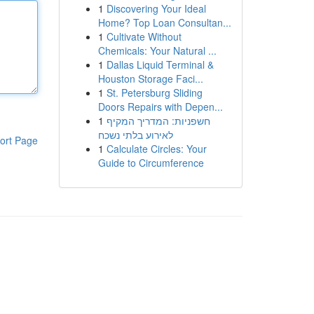
1
Discovering Your Ideal
Home? Top Loan Consultan...
1
Cultivate Without
Chemicals: Your Natural ...
1
Dallas Liquid Terminal &
Houston Storage Faci...
1
St. Petersburg Sliding
Doors Repairs with Depen...
1
חשפניות: המדריך המקיף
לאירוע בלתי נשכח
ort Page
1
Calculate Circles: Your
Guide to Circumference