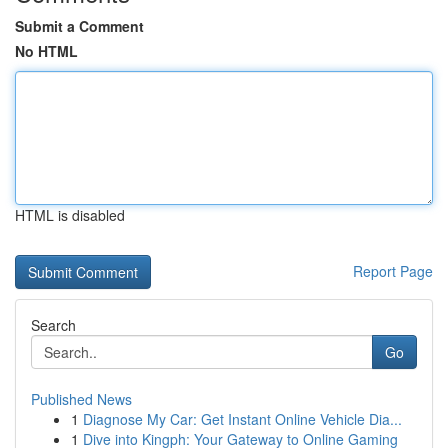
Submit a Comment
No HTML
HTML is disabled
Report Page
Search
Go
Published News
1
Diagnose My Car: Get Instant Online Vehicle Dia...
1
Dive into Kingph: Your Gateway to Online Gaming