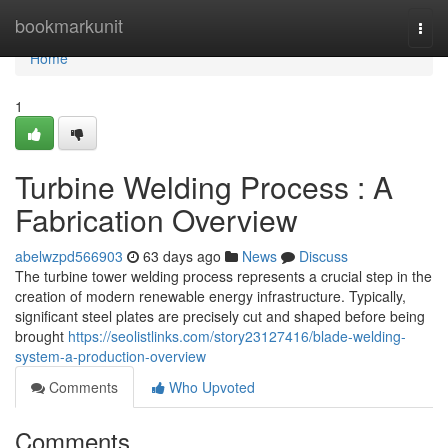
Home
bookmarkunit
Togg
navi
Home
1
Turbine Welding Process : A
Fabrication Overview
abelwzpd566903
63 days ago
News
Discuss
The turbine tower welding process represents a crucial step in the
creation of modern renewable energy infrastructure. Typically,
significant steel plates are precisely cut and shaped before being
brought
https://seolistlinks.com/story23127416/blade-welding-
system-a-production-overview
Comments
Who Upvoted
Comments