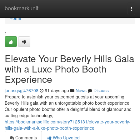
Home
bookmarkunit
Togg
navi
Home
1
Elevate Your Beverly Hills Gala
with a Luxe Photo Booth
Experience
jonasqsgj476708
61 days ago
News
Discuss
Prepare to astonish your esteemed guests at your upcoming
Beverly Hills gala with an unforgettable photo booth experience.
Our opulent photo booths offer a delightful blend of glamour and
cutting-edge technology,
https://bookmarksoflife.com/story7125131/elevate-your-beverly-
hills-gala-with-a-luxe-photo-booth-experience
Comments
Who Upvoted