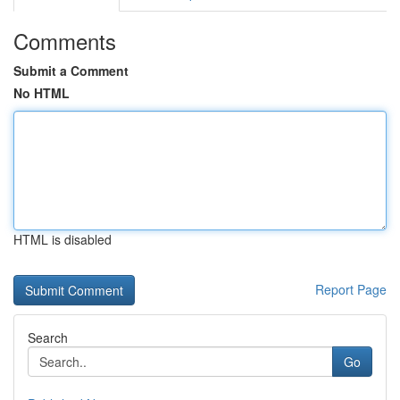
Comments
Submit a Comment
No HTML
HTML is disabled
Report Page
Search
Go