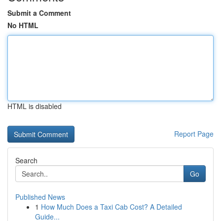
Submit a Comment
No HTML
HTML is disabled
Report Page
Search
Go
Published News
1
How Much Does a Taxi Cab Cost? A Detailed
Guide...