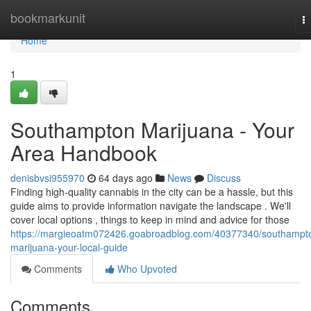
Home
bookmarkunit
T
na
Home
1
Southampton Marijuana - Your
Area Handbook
denisbvsi955970
64 days ago
News
Discuss
Finding high-quality cannabis in the city can be a hassle, but this
guide aims to provide information navigate the landscape . We'll
cover local options , things to keep in mind and advice for those
https://margieoatm072426.goabroadblog.com/40377340/southampt
marijuana-your-local-guide
Comments
Who Upvoted
Comments