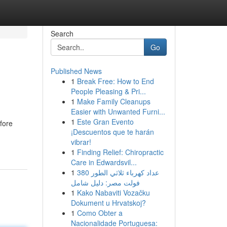
Search
Go
Published News
1
Break Free: How to End
People Pleasing & Pri...
1
Make Family Cleanups
Easier with Unwanted Furni...
1
Este Gran Evento
fore
¡Descuentos que te harán
vibrar!
1
Finding Relief: Chiropractic
Care in Edwardsvil...
1
عداد كهرباء ثلاثي الطور 380
فولت مصر: دليل شامل
1
Kako Nabaviti Vozačku
Dokument u Hrvatskoj?
1
Como Obter a
Nacionalidade Portuguesa: