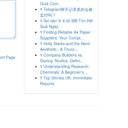
Guia Com...
1
Telegram聊天记录真的会被
监控吗？
1
Soi dàn lô 8 số MB Tìm Kết
Quả Ngày
1
Finding Reliable A4 Paper
Suppliers: Your Compl...
1
Holly Starks and the Nerd
Aesthetic : A Thoro...
1
Company Builders vs.
ort Page
Startup Studios: Defini...
1
Understanding Research
Chemicals: A Beginner's ...
1
Top Stories UK: Immediate
Reports