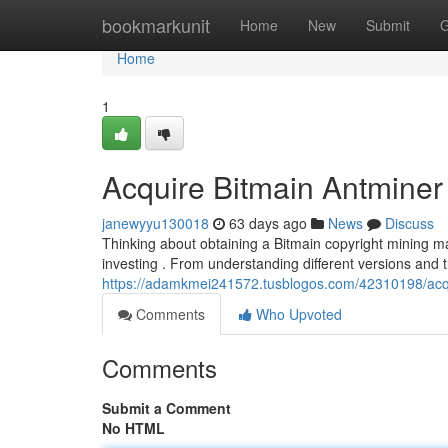
Home
bookmarkunit
Home
New
Submit
G
Home
1
Acquire Bitmain Antminer 
janewyyu130018
63 days ago
News
Discuss
Thinking about obtaining a Bitmain copyright mining ma
investing . From understanding different versions and 
https://adamkmei241572.tusblogos.com/42310198/acqui
Comments
Who Upvoted
Comments
Submit a Comment
No HTML