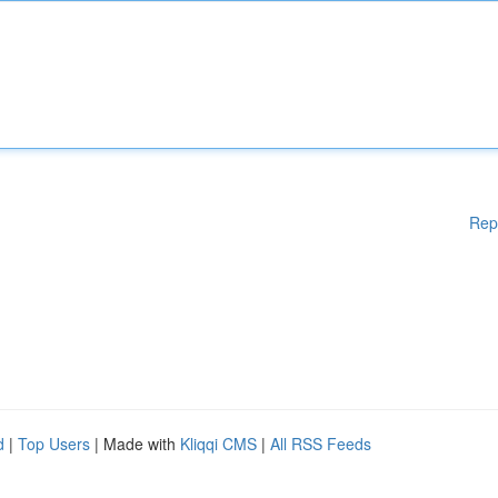
Rep
d
|
Top Users
| Made with
Kliqqi CMS
|
All RSS Feeds