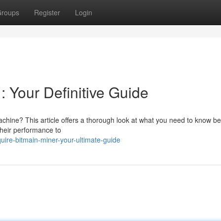
roups
Register
Login
: Your Definitive Guide
chine? This article offers a thorough look at what you need to know be
their performance to
re-bitmain-miner-your-ultimate-guide