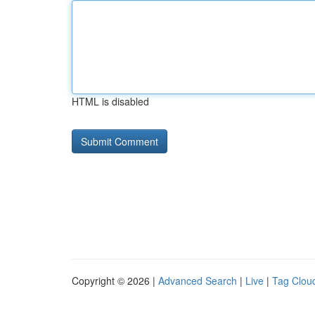
HTML is disabled
Copyright © 2026 |
Advanced Search
|
Live
|
Tag Clou