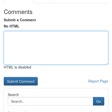
Comments
Submit a Comment
No HTML
HTML is disabled
Report Page
Search
Go