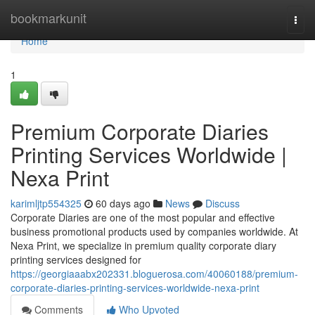
Home
bookmarkunit
Togg
navi
Home
1
Premium Corporate Diaries
Printing Services Worldwide |
Nexa Print
karimljtp554325
60 days ago
News
Discuss
Corporate Diaries are one of the most popular and effective
business promotional products used by companies worldwide. At
Nexa Print, we specialize in premium quality corporate diary
printing services designed for
https://georgiaaabx202331.bloguerosa.com/40060188/premium-
corporate-diaries-printing-services-worldwide-nexa-print
Comments
Who Upvoted