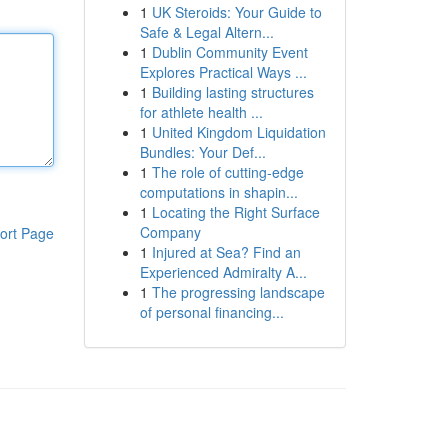
1
UK Steroids: Your Guide to
Safe & Legal Altern...
1
Dublin Community Event
Explores Practical Ways ...
1
Building lasting structures
for athlete health ...
1
United Kingdom Liquidation
Bundles: Your Def...
1
The role of cutting-edge
computations in shapin...
1
Locating the Right Surface
Company
ort Page
1
Injured at Sea? Find an
Experienced Admiralty A...
1
The progressing landscape
of personal financing...