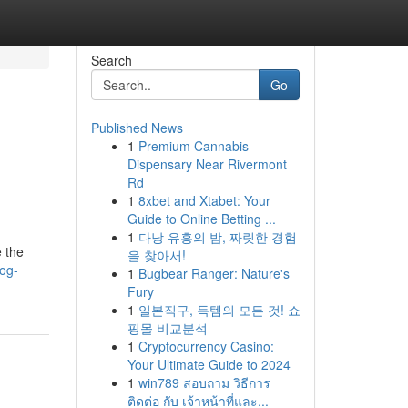
Search
Go
Published News
1
Premium Cannabis
Dispensary Near Rivermont
Rd
1
8xbet and Xtabet: Your
Guide to Online Betting ...
1
다낭 유흥의 밤, 짜릿한 경험
 the
을 찾아서!
log-
1
Bugbear Ranger: Nature's
Fury
1
일본직구, 득템의 모든 것! 쇼
핑몰 비교분석
1
Cryptocurrency Casino:
Your Ultimate Guide to 2024
1
win789 สอบถาม วิธีการ
ติดต่อ กับ เจ้าหน้าที่และ...