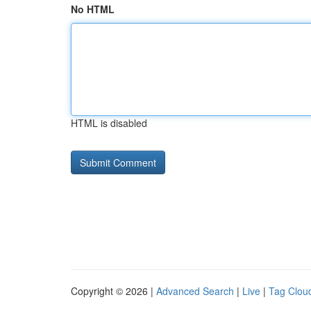
No HTML
HTML is disabled
Copyright © 2026 |
Advanced Search
|
Live
|
Tag Clou