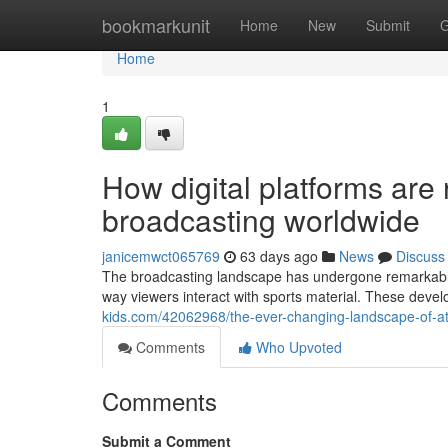
Home
bookmarkunit
Home
New
Submit
G
Home
1
How digital platforms are 
broadcasting worldwide
janicemwct065769
63 days ago
News
Discuss
The broadcasting landscape has undergone remarkable 
way viewers interact with sports material. These de
kids.com/42062968/the-ever-changing-landscape-of-ath
Comments
Who Upvoted
Comments
Submit a Comment