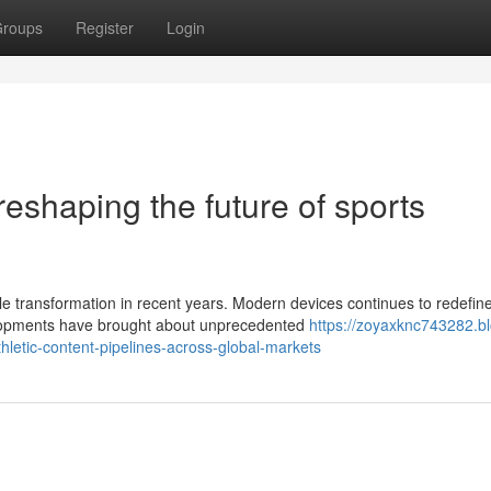
roups
Register
Login
reshaping the future of sports
transformation in recent years. Modern devices continues to redefine
velopments have brought about unprecedented
https://zoyaxknc743282.b
letic-content-pipelines-across-global-markets