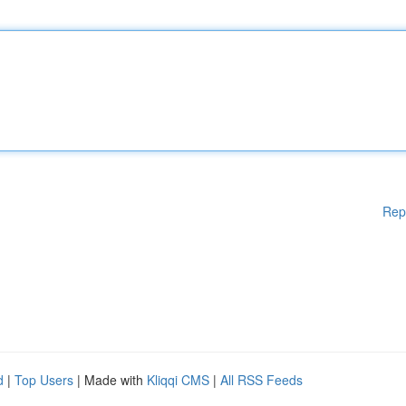
Rep
d
|
Top Users
| Made with
Kliqqi CMS
|
All RSS Feeds