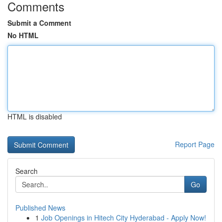
Comments
Submit a Comment
No HTML
HTML is disabled
Report Page
Search
Go
Published News
1
Job Openings in Hitech City Hyderabad - Apply Now!