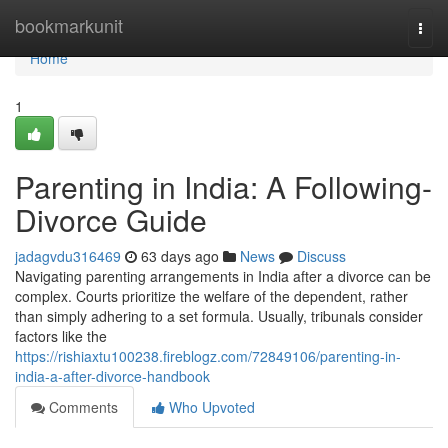
Home
bookmarkunit
Togg
navi
Home
1
Parenting in India: A Following-
Divorce Guide
jadagvdu316469
63 days ago
News
Discuss
Navigating parenting arrangements in India after a divorce can be
complex. Courts prioritize the welfare of the dependent, rather
than simply adhering to a set formula. Usually, tribunals consider
factors like the
https://rishiaxtu100238.fireblogz.com/72849106/parenting-in-
india-a-after-divorce-handbook
Comments
Who Upvoted