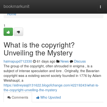
Home
bookmarkunit
Togg
navi
Home
1
What is the copyright?
Unveiling the Mystery
haimapupd712330
61 days ago
News
Discuss
The group of the copyright, often shrouded in enigma , is a
subject of intense speculation and lore . Originally, the Bavarian
copyright was a existing secret society founded in 1776 by Adam
Weishaupt, a
https://sidneyssjd131622.blogofchange.com/42219243/what-is-
the-copyright-unveiling-the-mystery
Comments
Who Upvoted