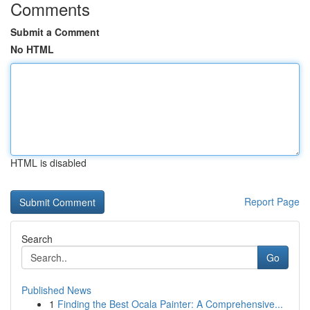
Comments
Submit a Comment
No HTML
HTML is disabled
Report Page
Search
Go
Published News
1
Finding the Best Ocala Painter: A Comprehensive...