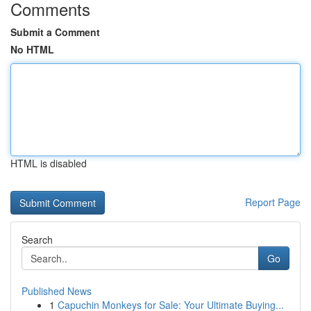
Comments
Submit a Comment
No HTML
HTML is disabled
Report Page
Search
Go
Published News
1
Capuchin Monkeys for Sale: Your Ultimate Buying...