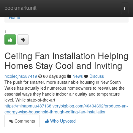
Home
bookmarkunit
Togg
navi
Home
1
Ceiling Fan Installation Helping
Homes Stay Cool and Inviting
nicolecjhs587419
60 days ago
News
Discuss
The push for smarter, more sustainable housing in New South
Wales has actually led numerous homeowners to reevaluate the
essential ways they handle indoor air quality and temperature
level. While state-of-the-art
https://minapmuu487168.verybigblog.com/40404692/produce-an-
energy-wise-household-through-ceiling-fan-installation
Comments
Who Upvoted