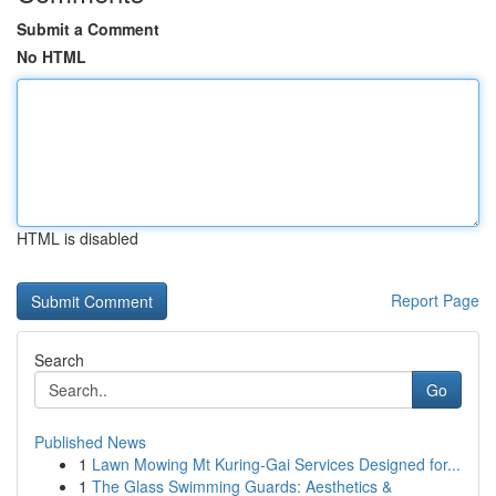
Submit a Comment
No HTML
HTML is disabled
Report Page
Search
Go
Published News
1
Lawn Mowing Mt Kuring-Gai Services Designed for...
1
The Glass Swimming Guards: Aesthetics &