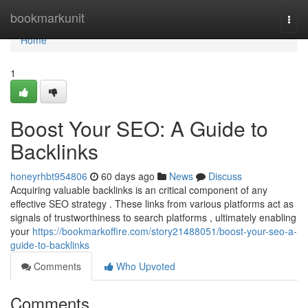
Home
bookmarkunit
Togg
navi
Home
1
Boost Your SEO: A Guide to
Backlinks
honeyrhbt954806
60 days ago
News
Discuss
Acquiring valuable backlinks is an critical component of any
effective SEO strategy . These links from various platforms act as
signals of trustworthiness to search platforms , ultimately enabling
your
https://bookmarkoffire.com/story21488051/boost-your-seo-a-
guide-to-backlinks
Comments
Who Upvoted
Comments