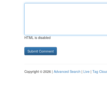
HTML is disabled
Copyright © 2026 |
Advanced Search
|
Live
|
Tag Clou