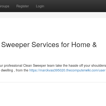
roups
Register
Login
an Sweeper Services for Home &
our professional Clean Sweeper team take the hassle off your shoulder
e dwelling , from the
https://marckvas395020.thecomputerwiki.com/user