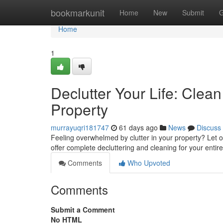
Home
bookmarkunit
Home
New
Submit
G
Home
1
Declutter Your Life: Cle
Property
murrayuqri181747
61 days ago
News
Discuss
Feeling overwhelmed by clutter in your property? Let 
offer complete decluttering and cleaning for your entir
Comments
Who Upvoted
Comments
Submit a Comment
No HTML