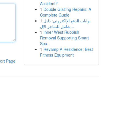
Accident?
1
Double Glazing Repairs: A
Complete Guide
1
بوابات الدفع الإلكتروني: دليل
شامل للمتاجر الإل...
1
Inner West Rubbish
Removal Supporting Smart
Spa...
1
Revamp A Residence: Best
Fitness Equipment
ort Page