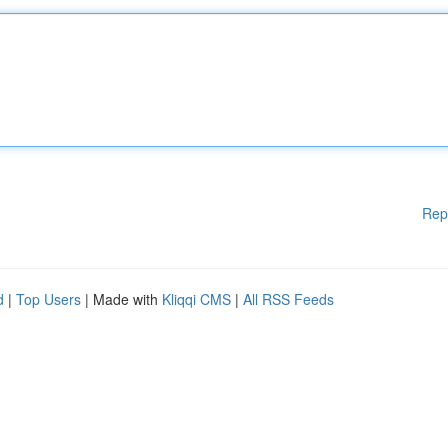
Rep
d
|
Top Users
| Made with
Kliqqi CMS
|
All RSS Feeds