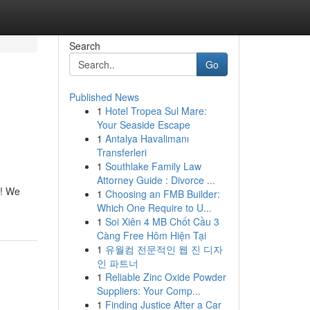
Search
Go
Published News
1
Hotel Tropea Sul Mare:
Your Seaside Escape
1
Antalya Havalimanı
Transferleri
1
Southlake Family Law
Attorney Guide : Divorce ...
s! We
1
Choosing an FMB Builder:
Which One Require to U...
1
Soi Xiên 4 MB Chốt Cầu 3
Càng Free Hôm Hiện Tại
1
유월컴 전문적인 웹 진 디자
인 파트너
1
Reliable Zinc Oxide Powder
Suppliers: Your Comp...
1
Finding Justice After a Car