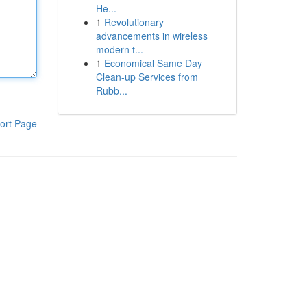
He...
1
Revolutionary
advancements in wireless
modern t...
1
Economical Same Day
Clean-up Services from
Rubb...
ort Page