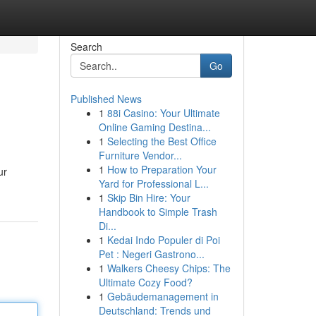
Search
Go
Published News
1
88i Casino: Your Ultimate
Online Gaming Destina...
1
Selecting the Best Office
Furniture Vendor...
1
How to Preparation Your
ur
Yard for Professional L...
1
Skip Bin Hire: Your
Handbook to Simple Trash
Di...
1
Kedai Indo Populer di Poi
Pet : Negeri Gastrono...
1
Walkers Cheesy Chips: The
Ultimate Cozy Food?
1
Gebäudemanagement in
Deutschland: Trends und