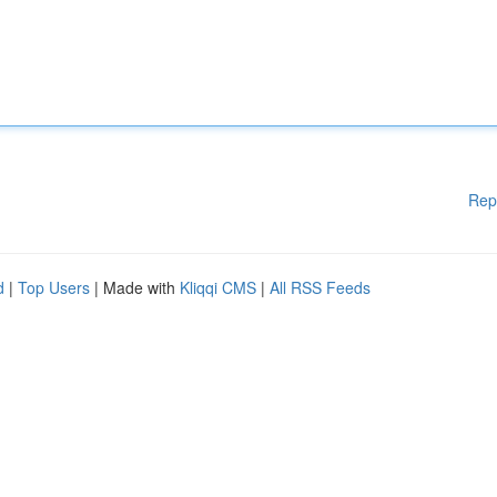
Rep
d
|
Top Users
| Made with
Kliqqi CMS
|
All RSS Feeds