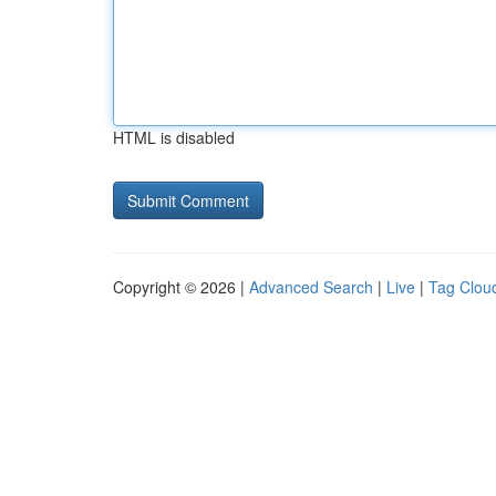
HTML is disabled
Copyright © 2026 |
Advanced Search
|
Live
|
Tag Clou