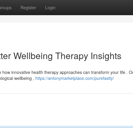
roups
Register
Login
tter Wellbeing Therapy Insights
e how innovative health therapy approaches can transform your life . O
ological wellbeing ,
https://antonymarketplace.com/purefastly/