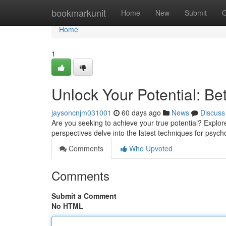
Home
bookmarkunit
Home
New
Submit
G
Home
1
Unlock Your Potential: Be
jaysoncnjm031001
60 days ago
News
Discuss
Are you seeking to achieve your true potential? Explor
perspectives delve into the latest techniques for psych
Comments
Who Upvoted
Comments
Submit a Comment
No HTML