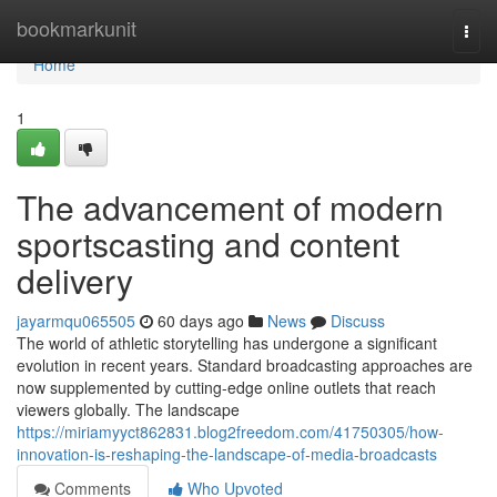
Home
bookmarkunit
Togg
navi
Home
1
The advancement of modern
sportscasting and content
delivery
jayarmqu065505
60 days ago
News
Discuss
The world of athletic storytelling has undergone a significant
evolution in recent years. Standard broadcasting approaches are
now supplemented by cutting-edge online outlets that reach
viewers globally. The landscape
https://miriamyyct862831.blog2freedom.com/41750305/how-
innovation-is-reshaping-the-landscape-of-media-broadcasts
Comments
Who Upvoted