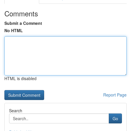
Comments
Submit a Comment
No HTML
HTML is disabled
Report Page
Search
Go