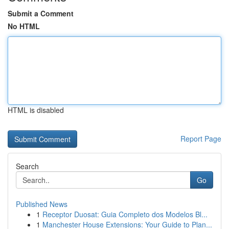
Submit a Comment
No HTML
HTML is disabled
Report Page
Search
Go
Published News
1
Receptor Duosat: Guia Completo dos Modelos Bl...
1
Manchester House Extensions: Your Guide to Plan...