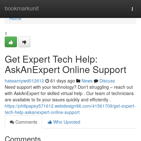
Home
bookmarkunit
Togg
navi
Home
1
Get Expert Tech Help:
AskAnExpert Online Support
hassanrpwd012612
61 days ago
News
Discuss
Need support with your technology? Don't struggling – reach out
with AskAnExpert for skilled virtual help . Our team of technicians
are available to fix your issues quickly and efficiently .
https://philipapey571612.webdesign96.com/41561709/get-expert-
tech-help-askanexpert-online-support
Comments
Who Upvoted
Comments