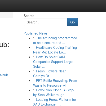
Search
Go
Published News
1
The am being programmed
ub:
to be a secure and ...
1
Healthcare Coding Training
Near Me: Locate Lo...
1
How Do Solar O&M
Companies Support Large
w
Solar ...
1
Fresh Flowers Near
ea-hub
Carolyn Dr
1
PET Bottle Recycling: From
Waste to Resource wi...
1
Revolution Clone: A Step-
by-Step Walkthrough
1
Leading Forex Platform for
XAU Exchange : ...