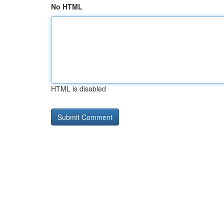
No HTML
HTML is disabled