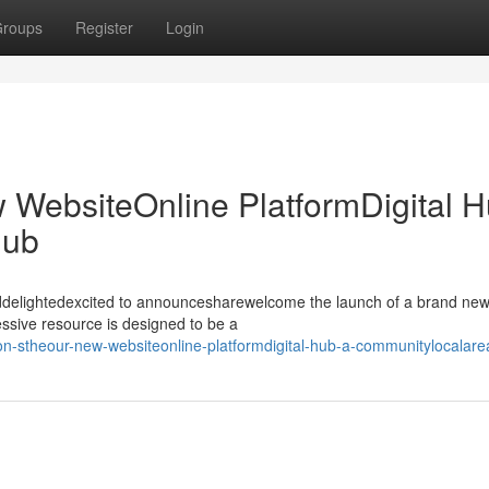
roups
Register
Login
w WebsiteOnline PlatformDigital H
Hub
illeddelightedexcited to announcesharewelcome the launch of a brand ne
ssive resource is designed to be a
ulton-stheour-new-websiteonline-platformdigital-hub-a-communitylocalar