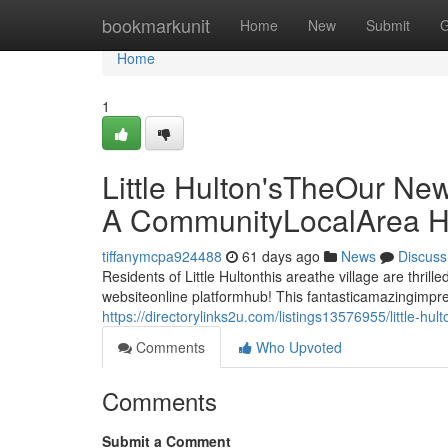
Home
bookmarkunit
Home
New
Submit
G
Home
1
Little Hulton'sTheOur Ne
A CommunityLocalArea 
tiffanymcpa924488
61 days ago
News
Discuss
Residents of Little Hultonthis areathe village are thr
websiteonline platformhub! This fantasticamazingimpre
https://directorylinks2u.com/listings13576955/little-h
Comments
Who Upvoted
Comments
Submit a Comment