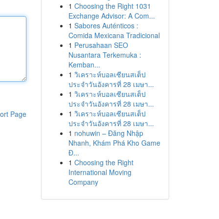
1
Choosing the Right 1031
Exchange Advisor: A Com...
1
Sabores Auténticos :
Comida Mexicana Tradicional
1
Perusahaan SEO
Nusantara Terkemuka :
Kemban...
1
วิเคราะห์บอลเซียนสเต็ป
ประจำวันอังคารที่ 28 เมษา...
1
วิเคราะห์บอลเซียนสเต็ป
ประจำวันอังคารที่ 28 เมษา...
1
วิเคราะห์บอลเซียนสเต็ป
ort Page
ประจำวันอังคารที่ 28 เมษา...
1
nohuwin – Đăng Nhập
Nhanh, Khám Phá Kho Game
Đ...
1
Choosing the Right
International Moving
Company