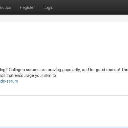
roups
Register
Login
aging? Collagen serums are proving popularity, and for good reason! Th
ids that encourage your skin to
tide-serum