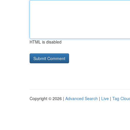
HTML is disabled
Copyright © 2026 |
Advanced Search
|
Live
|
Tag Clou