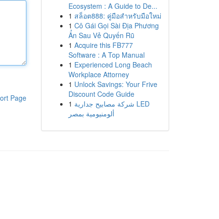
Ecosystem : A Guide to De...
1
สล็อต888: คู่มือสำหรับมือใหม่
1
Cô Gái Gọi Sài Địa Phương
Ẩn Sau Vẻ Quyến Rũ
1
Acquire this FB777
Software : A Top Manual
1
Experienced Long Beach
Workplace Attorney
1
Unlock Savings: Your Frive
Discount Code Guide
ort Page
1
شركة مصابيح جدارية LED
ألومنيومية بمصر