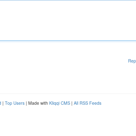
Rep
d
|
Top Users
| Made with
Kliqqi CMS
|
All RSS Feeds