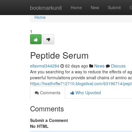
Home
bookmarkunit
Home
New
Submit
G
Home
1
Peptide Serum
ellavmsl344284
62 days ago
News
Discuss
Are you searching for a way to reduce the effects of 
powerful formulations provide small chains of amino ac
https://heathvffw712710.blogstival.com/63196714/pep
Comments
Who Upvoted
Comments
Submit a Comment
No HTML