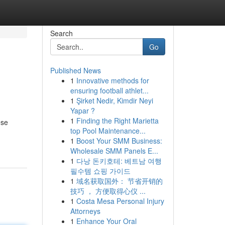
Search
Go
Published News
1
Innovative methods for
ensuring football athlet...
1
Şirket Nedir, Kimdir Neyi
Yapar ?
1
Finding the Right Marietta
ese
top Pool Maintenance...
1
Boost Your SMM Business:
Wholesale SMM Panels E...
1
다낭 돈키호테: 베트남 여행
필수템 쇼핑 가이드
1
域名获取国外： 节省开销的
技巧 ， 方便取得心仪 ...
1
Costa Mesa Personal Injury
Attorneys
1
Enhance Your Oral