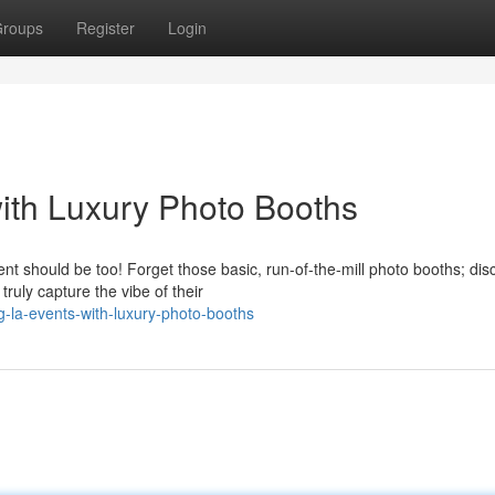
roups
Register
Login
ith Luxury Photo Booths
t should be too! Forget those basic, run-of-the-mill photo booths; dis
ruly capture the vibe of their
-la-events-with-luxury-photo-booths