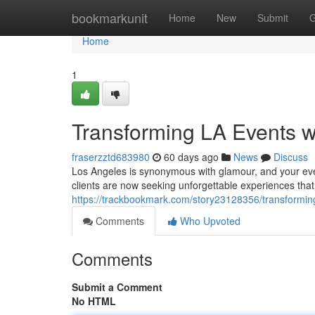
Home
bookmarkunit
Home
New
Submit
G
Home
1
Transforming LA Events w
fraserzztd683980
60 days ago
News
Discuss
Los Angeles is synonymous with glamour, and your even
clients are now seeking unforgettable experiences that t
https://trackbookmark.com/story23128356/transforming
Comments
Who Upvoted
Comments
Submit a Comment
No HTML