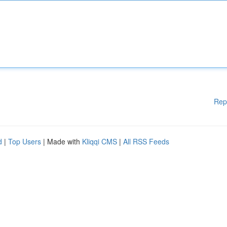
Rep
d
|
Top Users
| Made with
Kliqqi CMS
|
All RSS Feeds