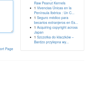
Raw Peanut Kernels
1
Vivencias Únicas en la
Península Ibérica : Un C...
1
Seguro médico para
becarios extranjeros en Es...
1
Acquiring copyright across
Japan
1
Szczotka do kłaczków –
Bardzo przylepna wy...
ort Page