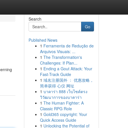
Search
Go
Published News
1
Ferramenta de Redução de
Arquivos Visuais: ...
1
The Transformation's
Challenges: If Plan...
1
Ending a Gout Attack: Your
cerning
Fast-Track Guide
1
域名注册国外 ： 优惠攻略，
简单获得 心仪 网址
1
บาคาร่า 888 เว็บไซต์ตรง
วิวัฒนาการของบาคาร่า
1
The Human Fighter: A
Classic RPG Role
1
Gold365 copyright: Your
Quick Access Guide
1
Unlocking the Potential of