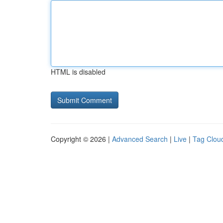
HTML is disabled
Copyright © 2026 |
Advanced Search
|
Live
|
Tag Clou