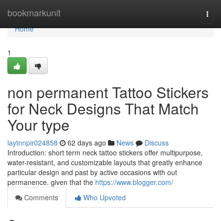
Home
bookmarkunit
Togg
navi
Home
1
non permanent Tattoo Stickers
for Neck Designs That Match
Your type
laytnnpir024858
62 days ago
News
Discuss
Introduction: short term neck tattoo stickers offer multipurpose,
water-resistant, and customizable layouts that greatly enhance
particular design and past by active occasions with out
permanence. given that the
https://www.blogger.com/
Comments
Who Upvoted