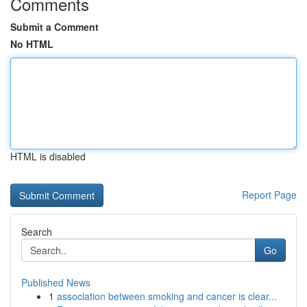
Comments
Submit a Comment
No HTML
HTML is disabled
Report Page
Search
Go
Published News
1
association between smoking and cancer is clear...