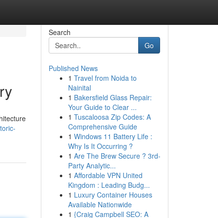
Search
Go
Published News
1
Travel from Noida to
ry
Nainital
1
Bakersfield Glass Repair:
Your Guide to Clear ...
1
Tuscaloosa Zip Codes: A
hitecture
Comprehensive Guide
toric-
1
Windows 11 Battery Life :
Why Is It Occurring ?
1
Are The Brew Secure ? 3rd-
Party Analytic...
1
Affordable VPN United
Kingdom : Leading Budg...
1
Luxury Container Houses
Available Nationwide
1
{Craig Campbell SEO: A