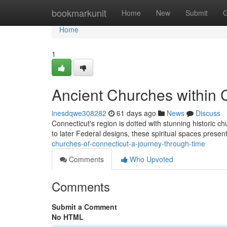
Home
bookmarkunit
Home
New
Submit
G
Home
1
Ancient Churches within 
inesdqwe308282
61 days ago
News
Discuss
Connecticut's region is dotted with stunning historic ch
to later Federal designs, these spiritual spaces prese
churches-of-connecticut-a-journey-through-time
Comments
Who Upvoted
Comments
Submit a Comment
No HTML