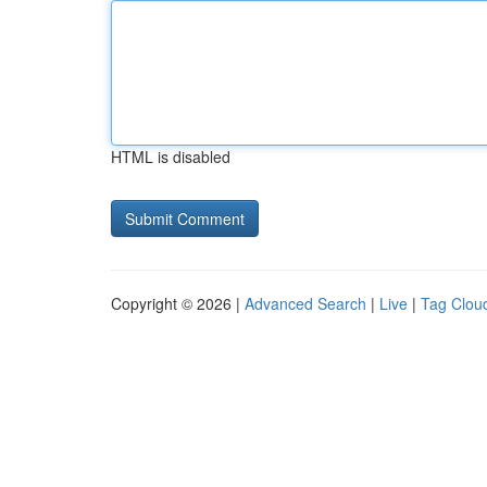
HTML is disabled
Copyright © 2026 |
Advanced Search
|
Live
|
Tag Clou