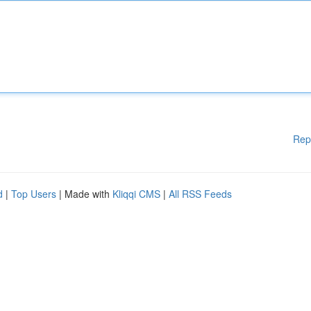
Rep
d
|
Top Users
| Made with
Kliqqi CMS
|
All RSS Feeds