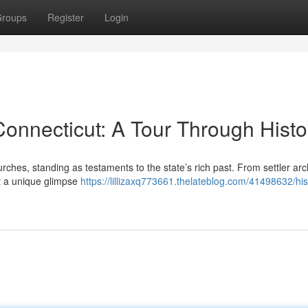
roups
Register
Login
Connecticut: A Tour Through Histo
urches, standing as testaments to the state’s rich past. From settler arc
nt a unique glimpse
https://lillizaxq773661.thelateblog.com/41498632/his