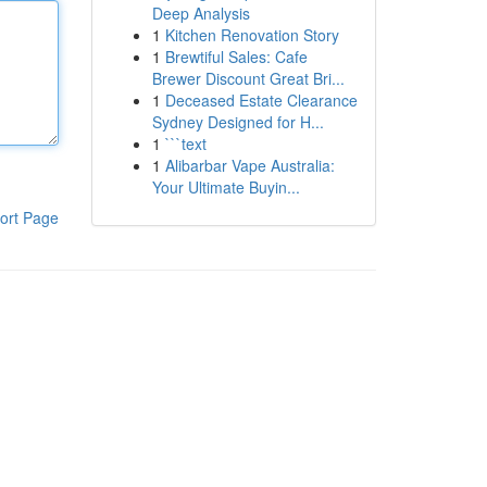
Deep Analysis
1
Kitchen Renovation Story
1
Brewtiful Sales: Cafe
Brewer Discount Great Bri...
1
Deceased Estate Clearance
Sydney Designed for H...
1
```text
1
Alibarbar Vape Australia:
Your Ultimate Buyin...
ort Page